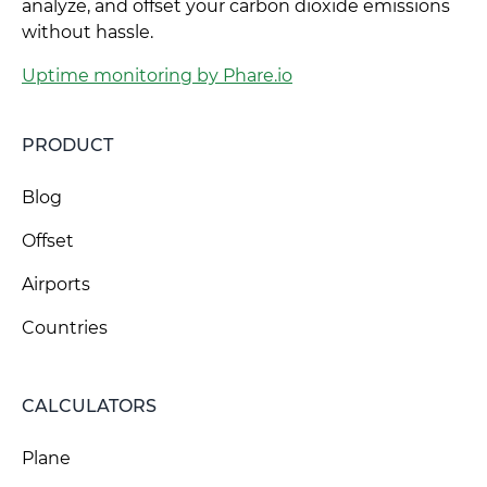
analyze, and offset your carbon dioxide emissions
without hassle.
Uptime monitoring by Phare.io
PRODUCT
Blog
Offset
Airports
Countries
CALCULATORS
Plane