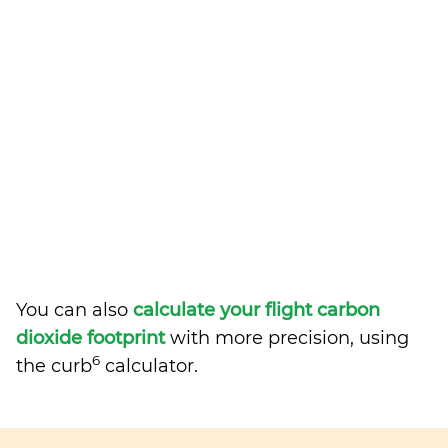
You can also
calculate your flight carbon
dioxide footprint
with more precision, using
6
the curb
calculator.