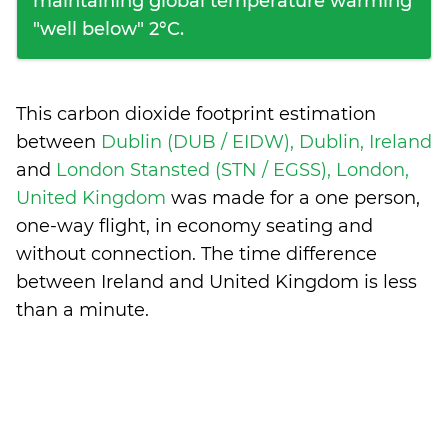
maintaining global temperature warming
"well below" 2°C.
This carbon dioxide footprint estimation
between
Dublin (DUB / EIDW), Dublin, Ireland
and
London Stansted (STN / EGSS), London,
United Kingdom
was made for a one person,
one-way flight, in economy seating and
without connection. The time difference
between Ireland and United Kingdom is
less
than a minute
.