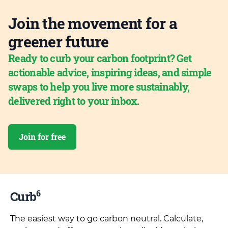
Join the movement for a
greener future
Ready to curb your carbon footprint? Get
actionable advice, inspiring ideas, and simple
swaps to help you live more sustainably,
delivered right to your inbox.
Join for free
6
Curb
The easiest way to go carbon neutral. Calculate,