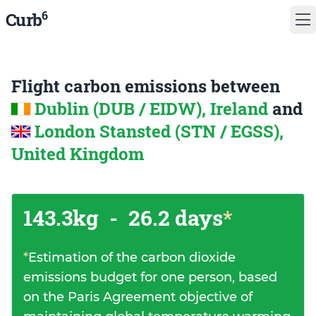
6
Curb
Flight carbon emissions between
Dublin (DUB / EIDW), Ireland
and
London Stansted (STN / EGSS),
United Kingdom
143.3kg
-
26.2 days
*
*
Estimation of the carbon dioxide
emissions budget for one person, based
on the Paris Agreement objective of