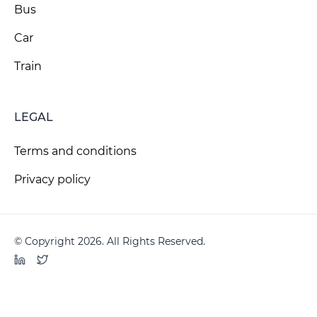
Bus
Car
Train
LEGAL
Terms and conditions
Privacy policy
© Copyright 2026. All Rights Reserved.
LinkedIn
Twitter