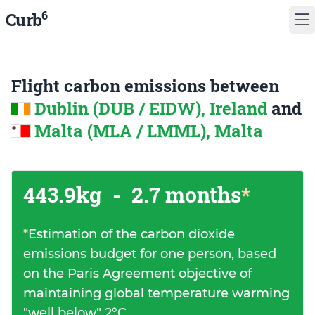
6
Curb
Flight carbon emissions between
Dublin (DUB / EIDW), Ireland
and
Malta (MLA / LMML), Malta
443.9kg
-
2.7 months
*
*
Estimation of the carbon dioxide
emissions budget for one person, based
on the Paris Agreement objective of
maintaining global temperature warming
"well below" 2°C.