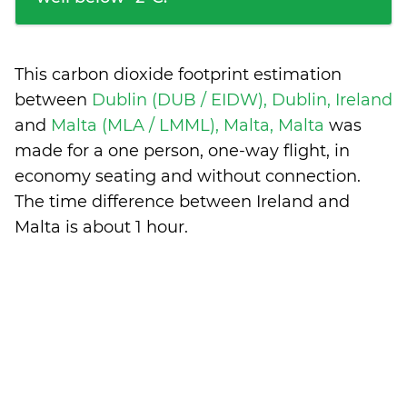
This carbon dioxide footprint estimation
between
Dublin (DUB / EIDW), Dublin, Ireland
and
Malta (MLA / LMML), Malta, Malta
was
made for a one person, one-way flight, in
economy seating and without connection.
The time difference between Ireland and
Malta is
about 1 hour
.