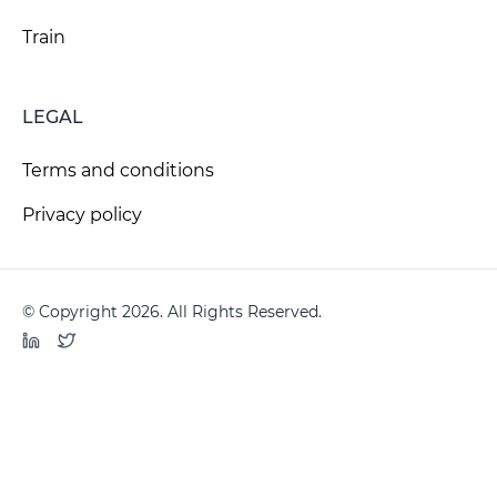
Train
LEGAL
Terms and conditions
Privacy policy
© Copyright 2026. All Rights Reserved.
LinkedIn
Twitter