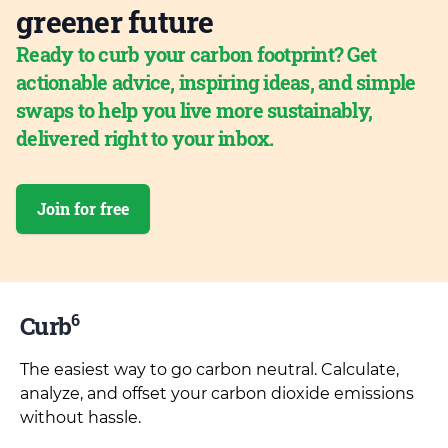
greener future
Ready to curb your carbon footprint? Get
actionable advice, inspiring ideas, and simple
swaps to help you live more sustainably,
delivered right to your inbox.
Join for free
6
Curb
The easiest way to go carbon neutral. Calculate,
analyze, and offset your carbon dioxide emissions
without hassle.