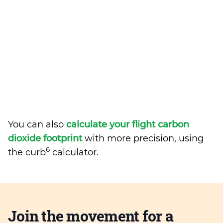
You can also
calculate your flight carbon
dioxide footprint
with more precision, using
6
the curb
calculator.
Join the movement for a