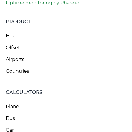
Uptime monitoring by Phare.io
PRODUCT
Blog
Offset
Airports
Countries
CALCULATORS
Plane
Bus
Car