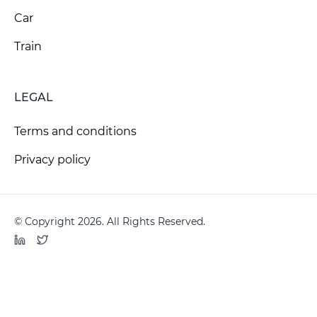
Car
Train
LEGAL
Terms and conditions
Privacy policy
© Copyright 2026. All Rights Reserved.
LinkedIn
Twitter