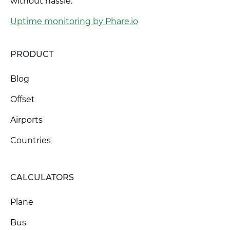
without hassle.
Uptime monitoring by Phare.io
PRODUCT
Blog
Offset
Airports
Countries
CALCULATORS
Plane
Bus