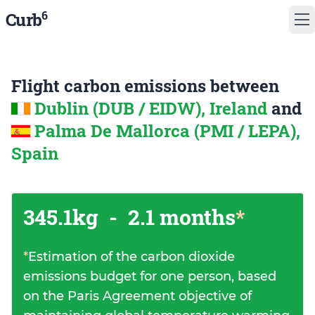
6
Curb
Flight carbon emissions between
Dublin (DUB / EIDW), Ireland
and
Palma De Mallorca (PMI / LEPA),
Spain
345.1kg
-
2.1 months
*
*
Estimation of the carbon dioxide
emissions budget for one person, based
on the Paris Agreement objective of