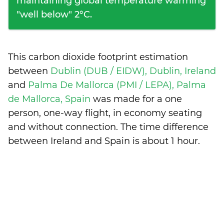
maintaining global temperature warming
"well below" 2°C.
This carbon dioxide footprint estimation
between
Dublin (DUB / EIDW), Dublin, Ireland
and
Palma De Mallorca (PMI / LEPA), Palma
de Mallorca, Spain
was made for a one
person, one-way flight, in economy seating
and without connection. The time difference
between Ireland and Spain is
about 1 hour
.