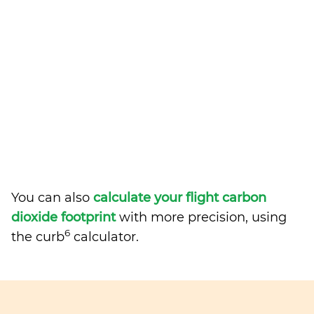
You can also
calculate your flight carbon
dioxide footprint
with more precision, using
6
the curb
calculator.