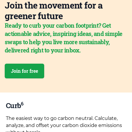
Join the movement for a
greener future
Ready to curb your carbon footprint? Get
actionable advice, inspiring ideas, and simple
swaps to help you live more sustainably,
delivered right to your inbox.
Join for free
6
Curb
The easiest way to go carbon neutral. Calculate,
analyze, and offset your carbon dioxide emissions