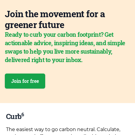
Join the movement for a
greener future
Ready to curb your carbon footprint? Get
actionable advice, inspiring ideas, and simple
swaps to help you live more sustainably,
delivered right to your inbox.
Join for free
6
Curb
The easiest way to go carbon neutral. Calculate,