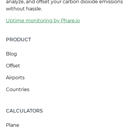
analyze, and offset your carbon dioxide emissions
without hassle.
Uptime monitoring by Phare.io
PRODUCT
Blog
Offset
Airports
Countries
CALCULATORS
Plane