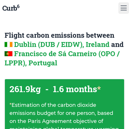
6
Curb
Flight carbon emissions between
Dublin (DUB / EIDW), Ireland
and
Francisco de Sá Carneiro (OPO /
LPPR), Portugal
261.9kg
-
1.6 months
*
*
Estimation of the carbon dioxide
emissions budget for one person, based
on the Paris Agreement objective of