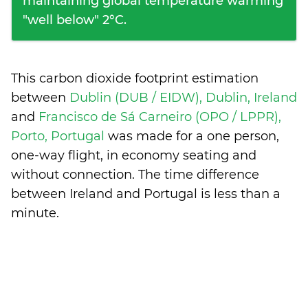
maintaining global temperature warming
"well below" 2°C.
This carbon dioxide footprint estimation
between
Dublin (DUB / EIDW), Dublin, Ireland
and
Francisco de Sá Carneiro (OPO / LPPR),
Porto, Portugal
was made for a one person,
one-way flight, in economy seating and
without connection. The time difference
between Ireland and Portugal is
less than a
minute
.