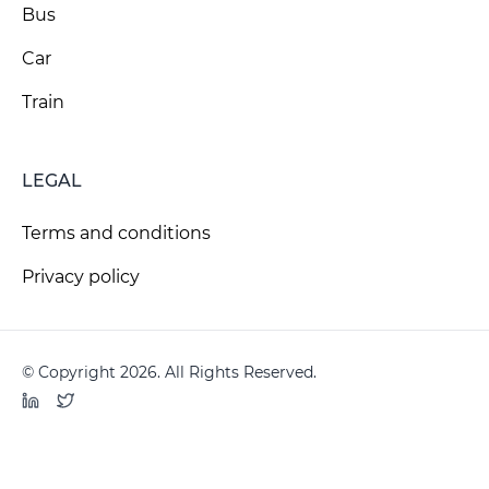
Bus
Car
Train
LEGAL
Terms and conditions
Privacy policy
© Copyright 2026. All Rights Reserved.
LinkedIn
Twitter