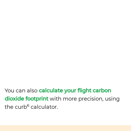
You can also
calculate your flight carbon
dioxide footprint
with more precision, using
6
the curb
calculator.