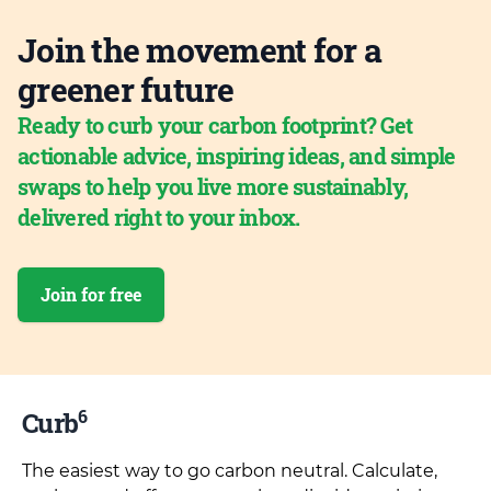
Join the movement for a
greener future
Ready to curb your carbon footprint? Get
actionable advice, inspiring ideas, and simple
swaps to help you live more sustainably,
delivered right to your inbox.
Join for free
6
Curb
The easiest way to go carbon neutral. Calculate,