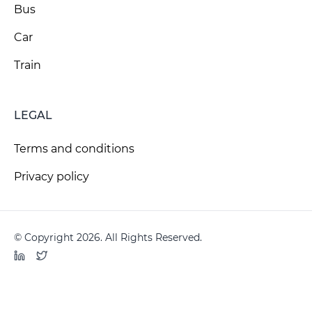
Bus
Car
Train
LEGAL
Terms and conditions
Privacy policy
© Copyright 2026. All Rights Reserved.
LinkedIn
Twitter