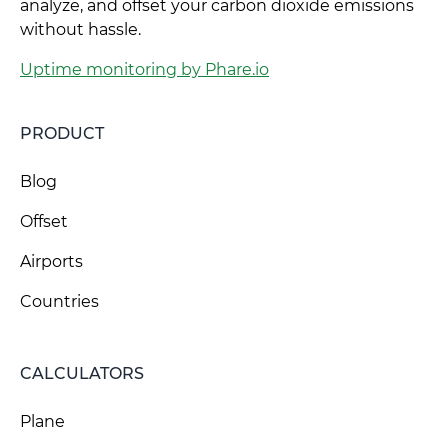
analyze, and offset your carbon dioxide emissions
without hassle.
Uptime monitoring by Phare.io
PRODUCT
Blog
Offset
Airports
Countries
CALCULATORS
Plane