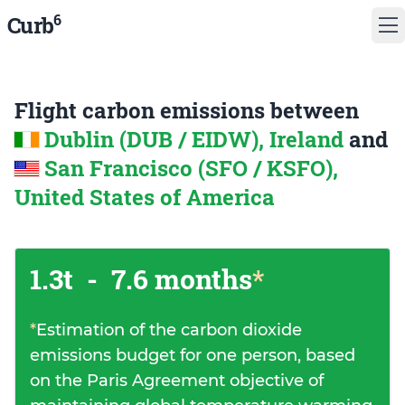
6
Curb
Flight carbon emissions between
Dublin (DUB / EIDW), Ireland
and
San Francisco (SFO / KSFO),
United States of America
1.3t
-
7.6 months
*
*
Estimation of the carbon dioxide
emissions budget for one person, based
on the Paris Agreement objective of