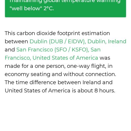
maintaining global temperature warming
"well below" 2°C.
This carbon dioxide footprint estimation
between
Dublin (DUB / EIDW), Dublin, Ireland
and
San Francisco (SFO / KSFO), San
Francisco, United States of America
was
made for a one person, one-way flight, in
economy seating and without connection.
The time difference between Ireland and
United States of America is
about 8 hours
.