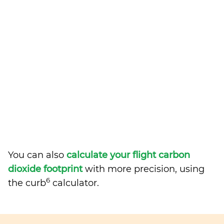
You can also
calculate your flight carbon
dioxide footprint
with more precision, using
6
the curb
calculator.