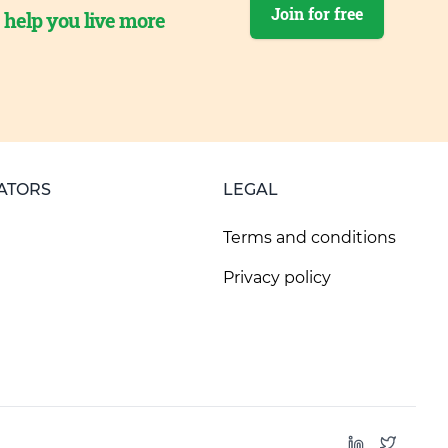
Join for free
o help you live more
ATORS
LEGAL
Terms and conditions
Privacy policy