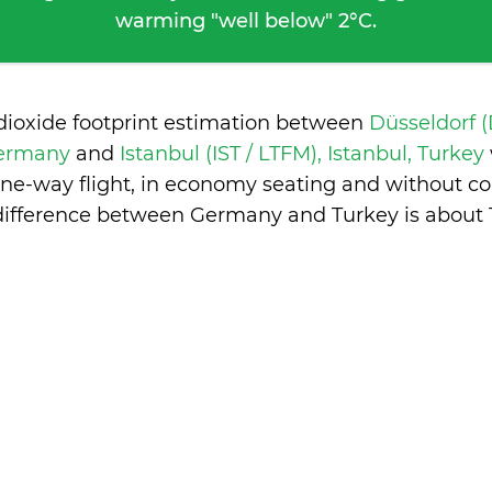
warming "well below" 2°C.
dioxide footprint estimation between
Düsseldorf 
Germany
and
Istanbul (IST / LTFM), Istanbul, Turkey
one-way flight, in economy seating and without co
difference between Germany and Turkey is
about 