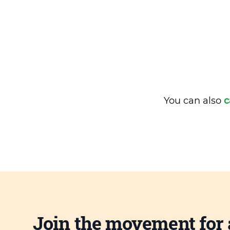
You can also
c
Join the movement for 