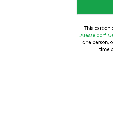
This carbon 
Duesseldorf, 
one person, 
time 