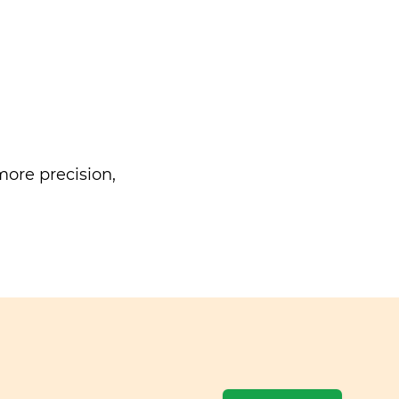
ore precision,