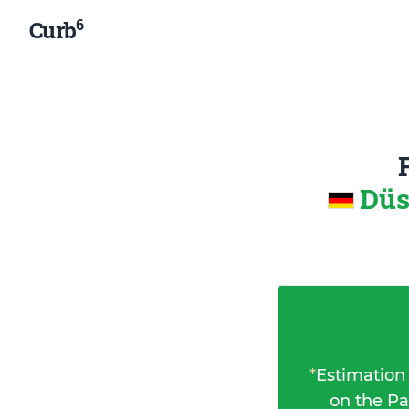
6
Curb
Düs
*
Estimation
on the Pa