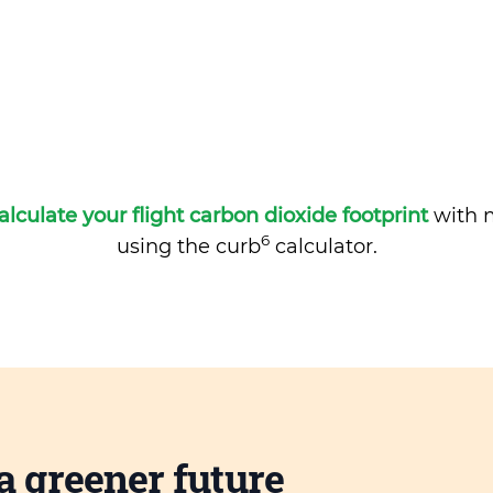
alculate your flight carbon dioxide footprint
with m
6
using the curb
calculator.
a greener future