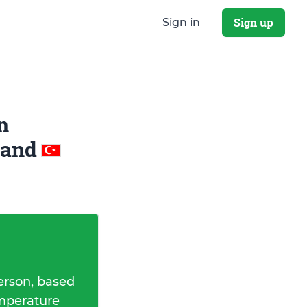
Sign up
Sign in
n
and
erson, based
emperature