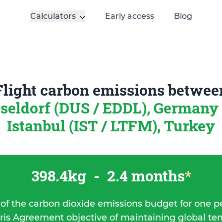
Calculators
Early access
Blog
Flight carbon emissions betwee
seldorf (DUS / EDDL), Germany
Istanbul (IST / LTFM), Turkey
398.4kg
-
2.4 months
*
 of the carbon dioxide emissions budget for one p
ris Agreement objective of maintaining global t