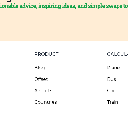
ionable advice, inspiring ideas, and simple swaps t
PRODUCT
CALCUL
Blog
Plane
Offset
Bus
Airports
Car
Countries
Train