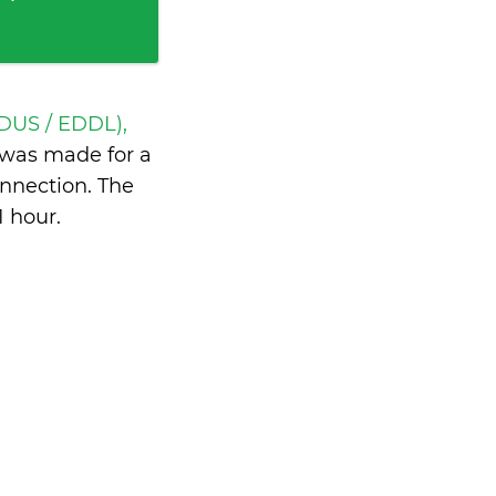
(DUS / EDDL),
was made for a
nnection. The
1 hour
.