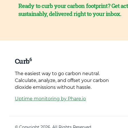
Ready to curb your carbon footprint? Get act
sustainably, delivered right to your inbox.
6
Curb
The easiest way to go carbon neutral.
Calculate, analyze, and offset your carbon
dioxide emissions without hassle.
Uptime monitoring by Phare.io
© Copyright 2026. All Rights Reserved.