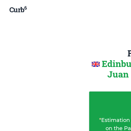
6
Curb
Edinbu
Juan 
*
Estimation
on the Pa