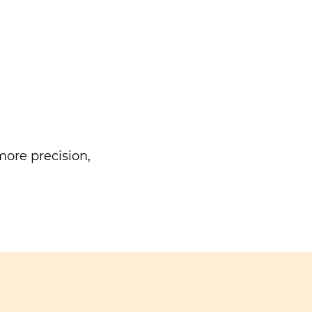
ore precision,