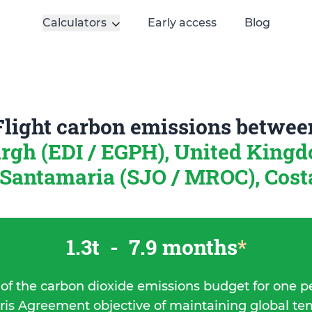
Calculators
Early access
Blog
Flight carbon emissions betwee
rgh (EDI / EGPH), United King
Santamaria (SJO / MROC), Cost
1.3t
-
7.9 months
*
 of the carbon dioxide emissions budget for one p
ris Agreement objective of maintaining global t