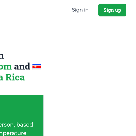
Sign up
Sign in
n
dom
and
a Rica
erson, based
emperature