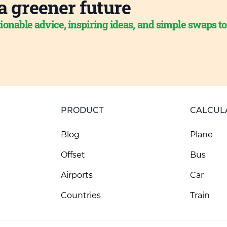
a greener future
ionable advice, inspiring ideas, and simple swaps t
PRODUCT
CALCUL
Blog
Plane
Offset
Bus
Airports
Car
Countries
Train