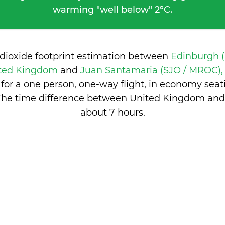
warming "well below" 2°C.
 dioxide footprint estimation between
Edinburgh (
ited Kingdom
and
Juan Santamaria (SJO / MROC), 
or a one person, one-way flight, in economy sea
The time difference between United Kingdom and 
about 7 hours
.