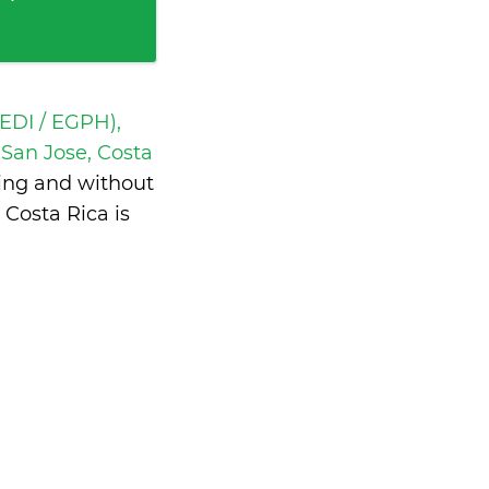
EDI / EGPH),
San Jose, Costa
ting and without
Costa Rica is