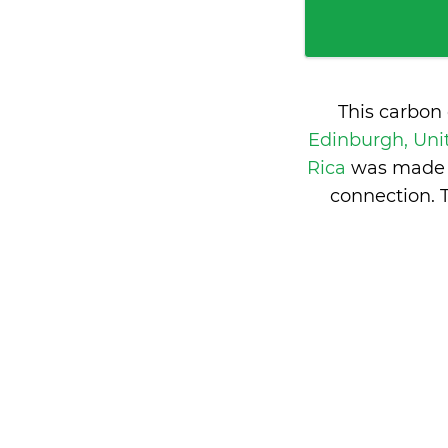
This carbon
Edinburgh, Un
Rica
was made f
connection. 