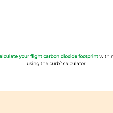
alculate your flight carbon dioxide footprint
with m
6
using the curb
calculator.