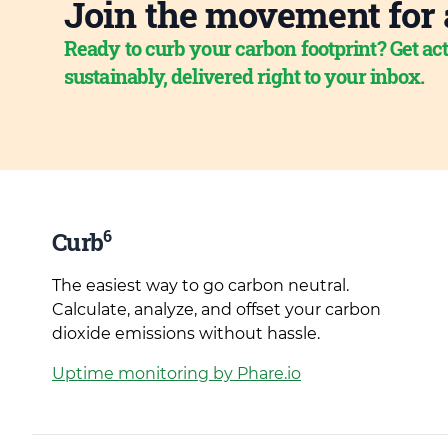
Join the movement for 
Ready to curb your carbon footprint? Get act
sustainably, delivered right to your inbox.
6
Curb
The easiest way to go carbon neutral.
Calculate, analyze, and offset your carbon
dioxide emissions without hassle.
Uptime monitoring by Phare.io