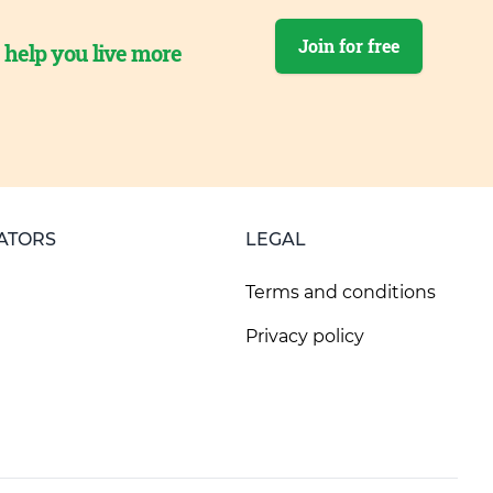
Join for free
o help you live more
ATORS
LEGAL
Terms and conditions
Privacy policy