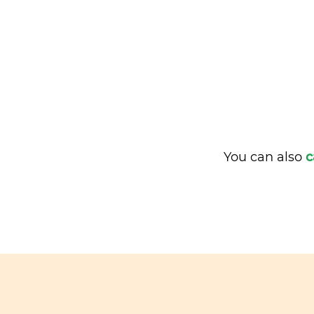
You can also
c