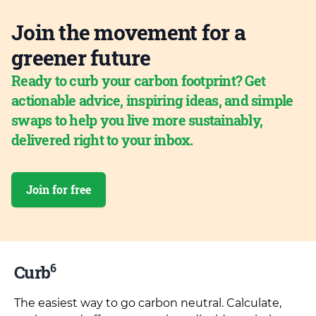
Join the movement for a
greener future
Ready to curb your carbon footprint? Get
actionable advice, inspiring ideas, and simple
swaps to help you live more sustainably,
delivered right to your inbox.
Join for free
6
Curb
The easiest way to go carbon neutral. Calculate,