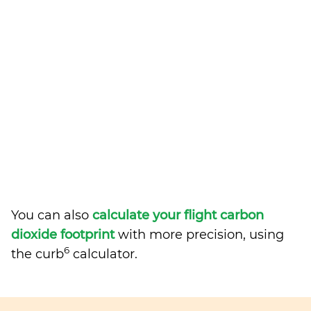
You can also
calculate your flight carbon
dioxide footprint
with more precision, using
6
the curb
calculator.