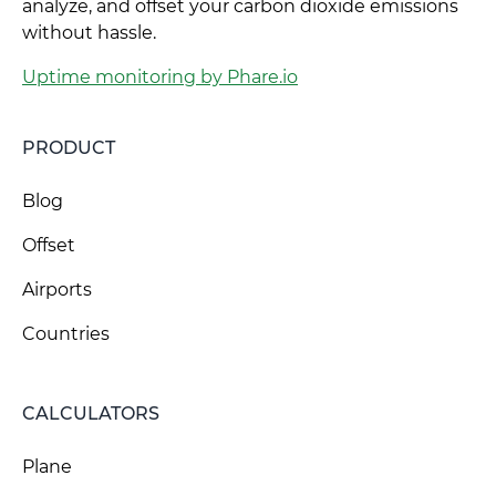
analyze, and offset your carbon dioxide emissions
without hassle.
Uptime monitoring by Phare.io
PRODUCT
Blog
Offset
Airports
Countries
CALCULATORS
Plane