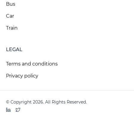
Bus
Car
Train
LEGAL
Terms and conditions
Privacy policy
© Copyright 2026. All Rights Reserved.
LinkedIn
Twitter