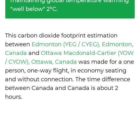
maintaining global temperature warming
"well below" 2°C.
This carbon dioxide footprint estimation
between
Edmonton (YEG / CYEG), Edmonton,
Canada
and
Ottawa Macdonald-Cartier (YOW
/ CYOW), Ottawa, Canada
was made for a one
person, one-way flight, in economy seating
and without connection. The time difference
between Canada and Canada is
about 2
hours
.