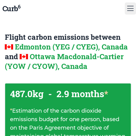
6
Curb
Flight carbon emissions between
Edmonton (YEG / CYEG), Canada
and
Ottawa Macdonald-Cartier
(YOW / CYOW), Canada
487.0kg
-
2.9 months
*
*
Estimation of the carbon dioxide
emissions budget for one person, based
on the Paris Agreement objective of