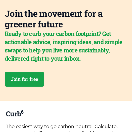
Join the movement for a
greener future
Ready to curb your carbon footprint? Get
actionable advice, inspiring ideas, and simple
swaps to help you live more sustainably,
delivered right to your inbox.
Join for free
6
Curb
The easiest way to go carbon neutral. Calculate,