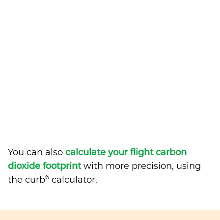
You can also
calculate your flight carbon
dioxide footprint
with more precision, using
6
the curb
calculator.