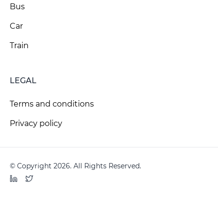
Bus
Car
Train
LEGAL
Terms and conditions
Privacy policy
© Copyright 2026. All Rights Reserved.
LinkedIn
Twitter