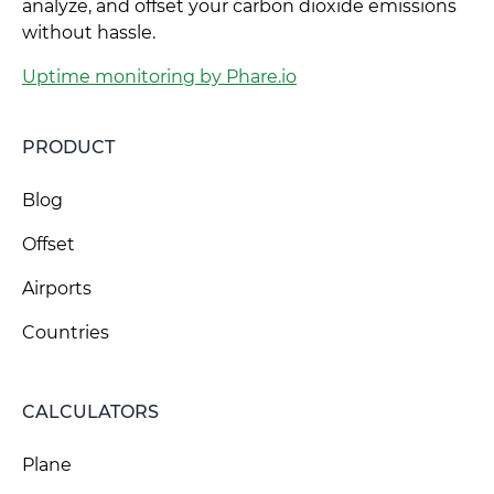
analyze, and offset your carbon dioxide emissions
without hassle.
Uptime monitoring by Phare.io
PRODUCT
Blog
Offset
Airports
Countries
CALCULATORS
Plane