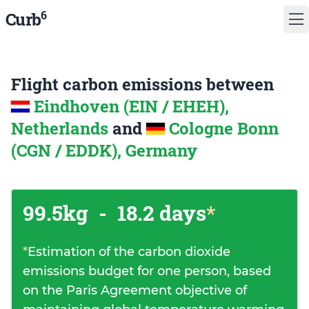
6
Curb
Flight carbon emissions between
Eindhoven (EIN / EHEH),
Netherlands
and
Cologne Bonn
(CGN / EDDK), Germany
99.5kg
-
18.2 days
*
*
Estimation of the carbon dioxide
emissions budget for one person, based
on the Paris Agreement objective of