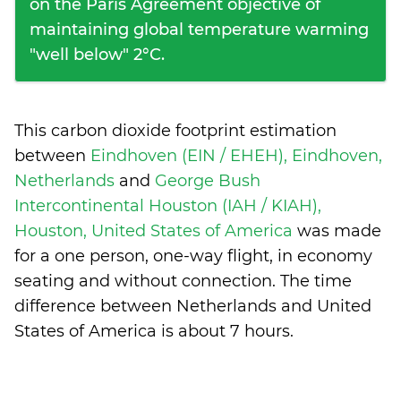
on the Paris Agreement objective of
maintaining global temperature warming
"well below" 2°C.
This carbon dioxide footprint estimation
between
Eindhoven (EIN / EHEH), Eindhoven,
Netherlands
and
George Bush
Intercontinental Houston (IAH / KIAH),
Houston, United States of America
was made
for a one person, one-way flight, in economy
seating and without connection. The time
difference between Netherlands and United
States of America is
about 7 hours
.