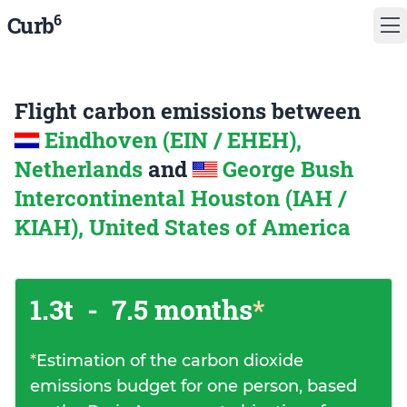
6
Curb
Flight carbon emissions between
Eindhoven (EIN / EHEH),
Netherlands
and
George Bush
Intercontinental Houston (IAH /
KIAH), United States of America
1.3t
-
7.5 months
*
*
Estimation of the carbon dioxide
emissions budget for one person, based