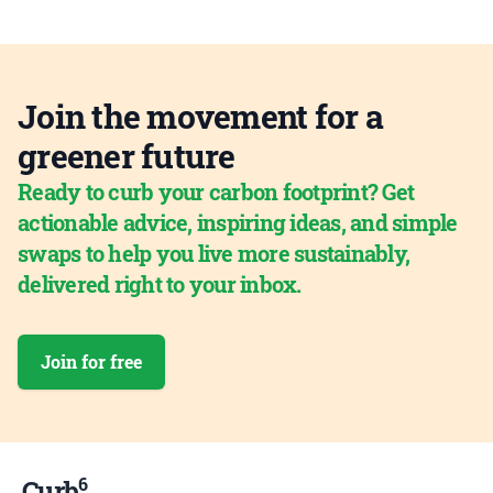
Join the movement for a
greener future
Ready to curb your carbon footprint? Get
actionable advice, inspiring ideas, and simple
swaps to help you live more sustainably,
delivered right to your inbox.
Join for free
6
Curb