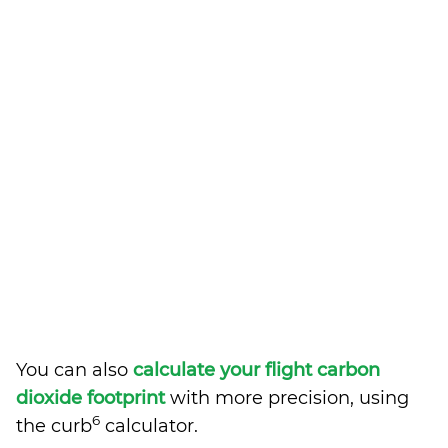
You can also
calculate your flight carbon
dioxide footprint
with more precision, using
6
the curb
calculator.