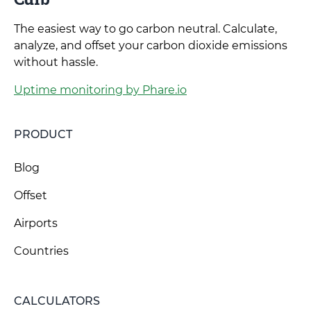
The easiest way to go carbon neutral. Calculate,
analyze, and offset your carbon dioxide emissions
without hassle.
Uptime monitoring by Phare.io
PRODUCT
Blog
Offset
Airports
Countries
CALCULATORS