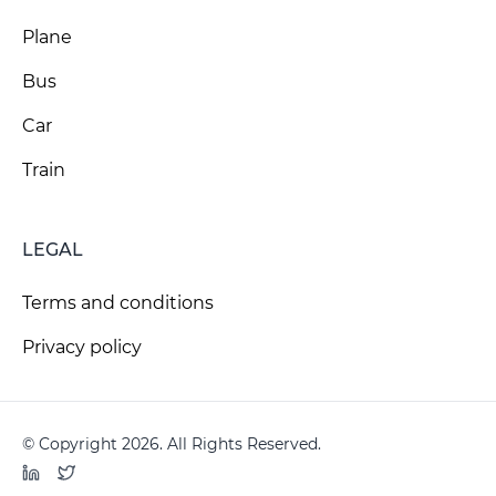
Plane
Bus
Car
Train
LEGAL
Terms and conditions
Privacy policy
© Copyright 2026. All Rights Reserved.
LinkedIn
Twitter