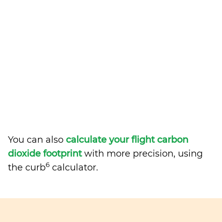
You can also
calculate your flight carbon
dioxide footprint
with more precision, using
6
the curb
calculator.