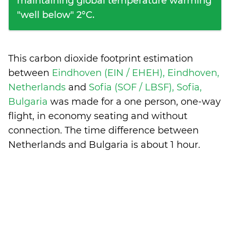
maintaining global temperature warming
"well below" 2°C.
This carbon dioxide footprint estimation
between
Eindhoven (EIN / EHEH), Eindhoven,
Netherlands
and
Sofia (SOF / LBSF), Sofia,
Bulgaria
was made for a one person, one-way
flight, in economy seating and without
connection. The time difference between
Netherlands and Bulgaria is
about 1 hour
.