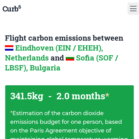
6
Curb
Flight carbon emissions between
Eindhoven (EIN / EHEH),
Netherlands
and
Sofia (SOF /
LBSF), Bulgaria
341.5kg
-
2.0 months
*
*
Estimation of the carbon dioxide
emissions budget for one person, based
on the Paris Agreement objective of