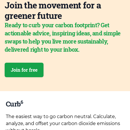
Join the movement for a
greener future
Ready to curb your carbon footprint? Get
actionable advice, inspiring ideas, and simple
swaps to help you live more sustainably,
delivered right to your inbox.
Join for free
6
Curb
The easiest way to go carbon neutral. Calculate,
analyze, and offset your carbon dioxide emissions