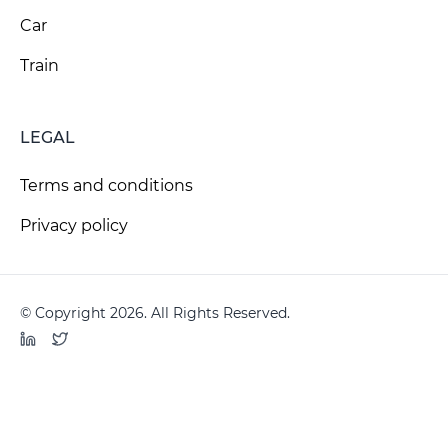
Car
Train
LEGAL
Terms and conditions
Privacy policy
© Copyright 2026. All Rights Reserved.
LinkedIn
Twitter