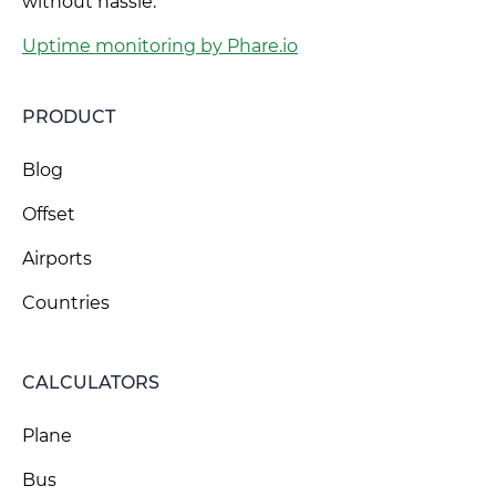
without hassle.
Uptime monitoring by Phare.io
PRODUCT
Blog
Offset
Airports
Countries
CALCULATORS
Plane
Bus