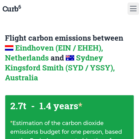
6
Curb
Flight carbon emissions between
Eindhoven (EIN / EHEH),
Netherlands
and
Sydney
Kingsford Smith (SYD / YSSY),
Australia
2.7t
-
1.4 years
*
*
Estimation of the carbon dioxide
emissions budget for one person, based