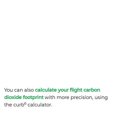
You can also
calculate your flight carbon
dioxide footprint
with more precision, using
6
the curb
calculator.