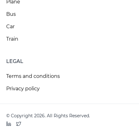
Plane
Bus
Car
Train
LEGAL
Terms and conditions
Privacy policy
© Copyright 2026. All Rights Reserved.
LinkedIn
Twitter