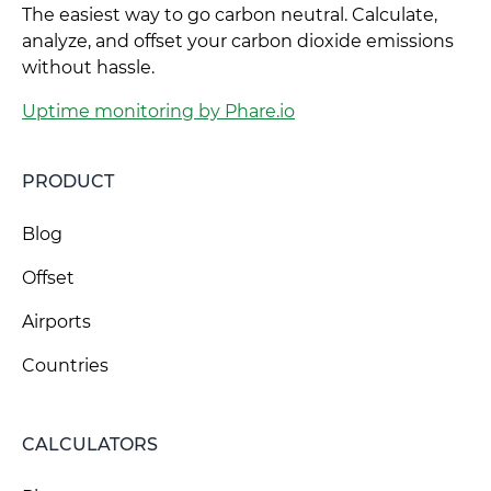
The easiest way to go carbon neutral. Calculate,
analyze, and offset your carbon dioxide emissions
without hassle.
Uptime monitoring by Phare.io
PRODUCT
Blog
Offset
Airports
Countries
CALCULATORS