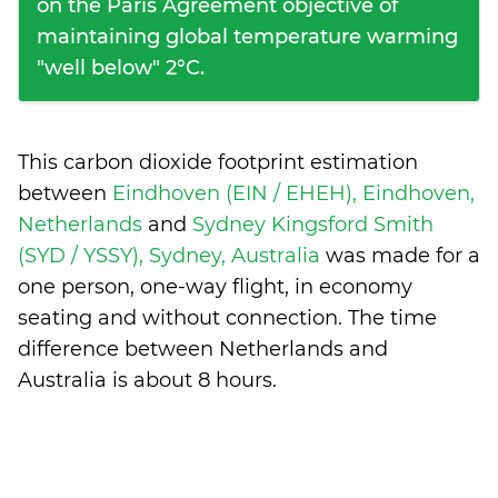
on the Paris Agreement objective of
maintaining global temperature warming
"well below" 2°C.
This carbon dioxide footprint estimation
between
Eindhoven (EIN / EHEH), Eindhoven,
Netherlands
and
Sydney Kingsford Smith
(SYD / YSSY), Sydney, Australia
was made for a
one person, one-way flight, in economy
seating and without connection. The time
difference between Netherlands and
Australia is
about 8 hours
.