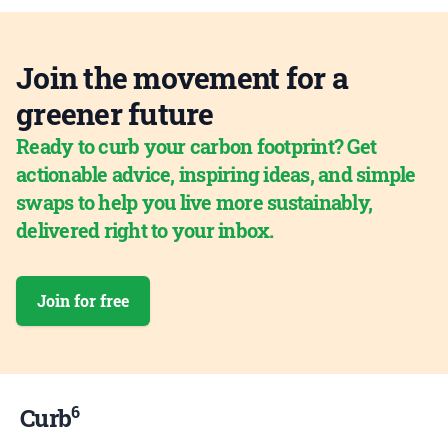
Join the movement for a
greener future
Ready to curb your carbon footprint? Get
actionable advice, inspiring ideas, and simple
swaps to help you live more sustainably,
delivered right to your inbox.
Join for free
6
Curb