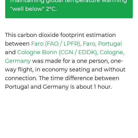
maintaining global temperature warming
"well below" 2°C.
This carbon dioxide footprint estimation
between
Faro (FAO / LPFR), Faro, Portugal
and
Cologne Bonn (CGN / EDDK), Cologne,
Germany
was made for a one person, one-
way flight, in economy seating and without
connection. The time difference between
Portugal and Germany is
about 1 hour
.