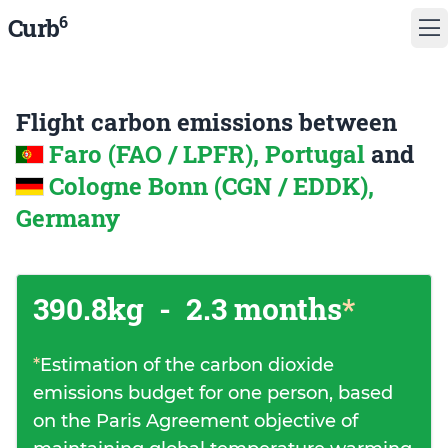
6
Curb
Flight carbon emissions between
Faro (FAO / LPFR), Portugal
and
Cologne Bonn (CGN / EDDK),
Germany
390.8kg
-
2.3 months
*
*
Estimation of the carbon dioxide
emissions budget for one person, based
on the Paris Agreement objective of