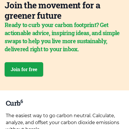
Join the movement for a
greener future
Ready to curb your carbon footprint? Get
actionable advice, inspiring ideas, and simple
swaps to help you live more sustainably,
delivered right to your inbox.
Join for free
6
Curb
The easiest way to go carbon neutral. Calculate,
analyze, and offset your carbon dioxide emissions