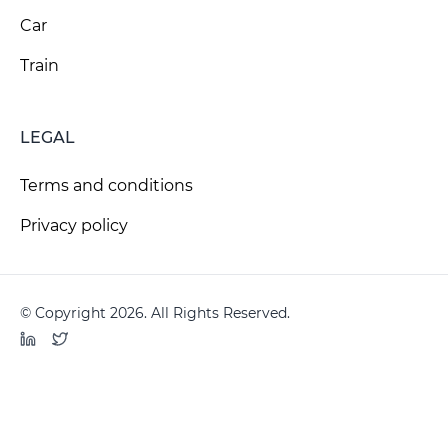
Car
Train
LEGAL
Terms and conditions
Privacy policy
© Copyright 2026. All Rights Reserved.
LinkedIn
Twitter