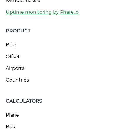
without hassle.
Uptime monitoring by Phare.io
PRODUCT
Blog
Offset
Airports
Countries
CALCULATORS
Plane
Bus