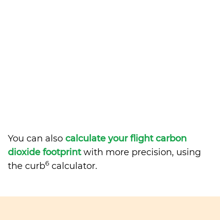
You can also
calculate your flight carbon
dioxide footprint
with more precision, using
6
the curb
calculator.