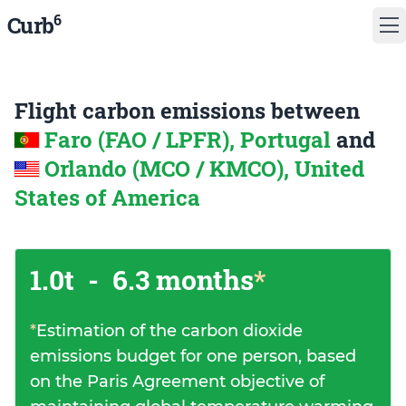
6
Curb
Flight carbon emissions between
Faro (FAO / LPFR), Portugal
and
Orlando (MCO / KMCO), United
States of America
1.0t
-
6.3 months
*
*
Estimation of the carbon dioxide
emissions budget for one person, based
on the Paris Agreement objective of