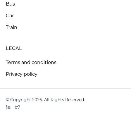
Bus
Car
Train
LEGAL
Terms and conditions
Privacy policy
© Copyright 2026. All Rights Reserved.
LinkedIn
Twitter