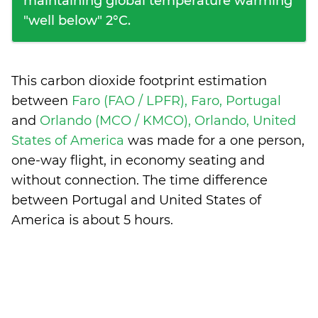
maintaining global temperature warming
"well below" 2°C.
This carbon dioxide footprint estimation
between
Faro (FAO / LPFR), Faro, Portugal
and
Orlando (MCO / KMCO), Orlando, United
States of America
was made for a one person,
one-way flight, in economy seating and
without connection. The time difference
between Portugal and United States of
America is
about 5 hours
.