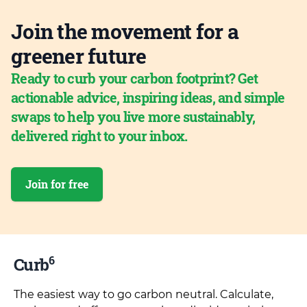
Join the movement for a
greener future
Ready to curb your carbon footprint? Get
actionable advice, inspiring ideas, and simple
swaps to help you live more sustainably,
delivered right to your inbox.
Join for free
6
Curb
The easiest way to go carbon neutral. Calculate,