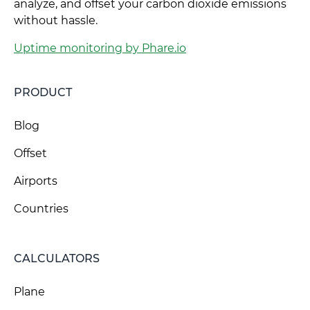
analyze, and offset your carbon dioxide emissions
without hassle.
Uptime monitoring by Phare.io
PRODUCT
Blog
Offset
Airports
Countries
CALCULATORS
Plane