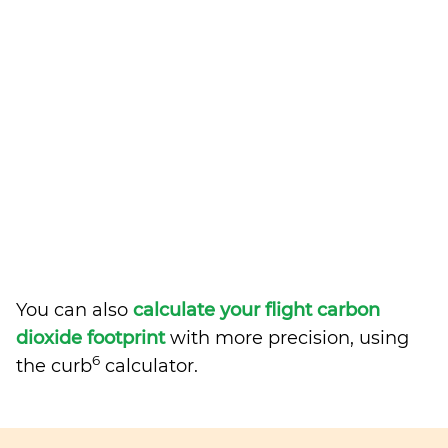
You can also
calculate your flight carbon
dioxide footprint
with more precision, using
6
the curb
calculator.