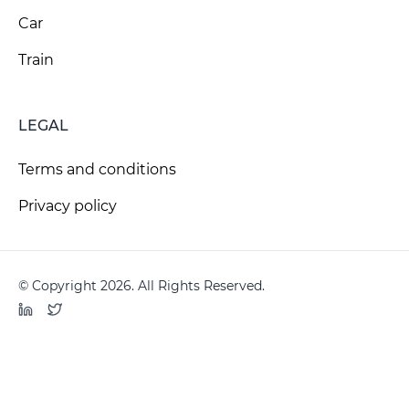
Car
Train
LEGAL
Terms and conditions
Privacy policy
© Copyright 2026. All Rights Reserved.
LinkedIn
Twitter