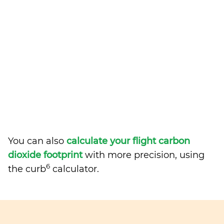
You can also
calculate your flight carbon
dioxide footprint
with more precision, using
6
the curb
calculator.