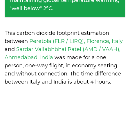
maintaining global temperature warming
"well below" 2°C.
This carbon dioxide footprint estimation
between
Peretola (FLR / LIRQ), Florence, Italy
and
Sardar Vallabhbhai Patel (AMD / VAAH),
Ahmedabad, India
was made for a one
person, one-way flight, in economy seating
and without connection. The time difference
between Italy and India is
about 4 hours
.