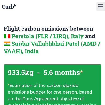
6
Curb
Flight carbon emissions between
Peretola (FLR / LIRQ), Italy
and
Sardar Vallabhbhai Patel (AMD /
VAAH), India
933.5kg
-
5.6 months
*
*
Estimation of the carbon dioxide
emissions budget for one person, based
on the Paris Agreement objective of