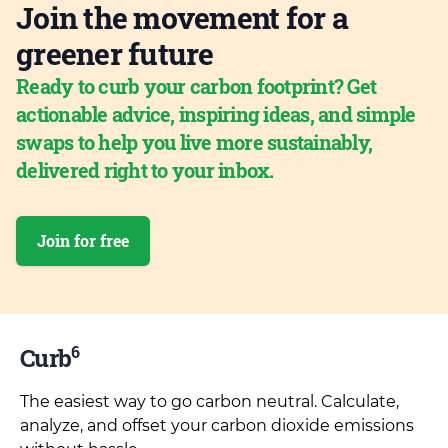
Join the movement for a
greener future
Ready to curb your carbon footprint? Get
actionable advice, inspiring ideas, and simple
swaps to help you live more sustainably,
delivered right to your inbox.
Join for free
6
Curb
The easiest way to go carbon neutral. Calculate,
analyze, and offset your carbon dioxide emissions