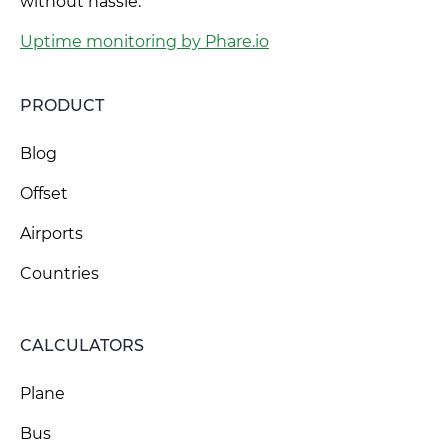
without hassle.
Uptime monitoring by Phare.io
PRODUCT
Blog
Offset
Airports
Countries
CALCULATORS
Plane
Bus