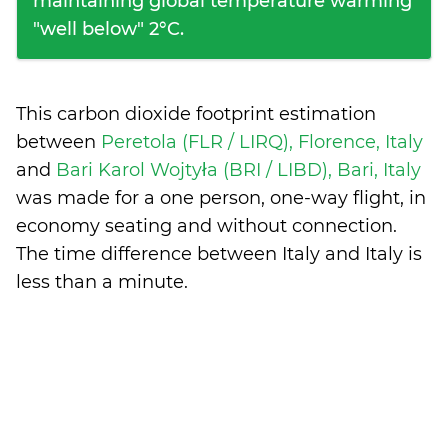
maintaining global temperature warming
"well below" 2°C.
This carbon dioxide footprint estimation
between
Peretola (FLR / LIRQ), Florence, Italy
and
Bari Karol Wojtyła (BRI / LIBD), Bari, Italy
was made for a one person, one-way flight, in
economy seating and without connection.
The time difference between Italy and Italy is
less than a minute
.