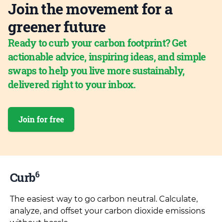
Join the movement for a
greener future
Ready to curb your carbon footprint? Get
actionable advice, inspiring ideas, and simple
swaps to help you live more sustainably,
delivered right to your inbox.
Join for free
6
Curb
The easiest way to go carbon neutral. Calculate,
analyze, and offset your carbon dioxide emissions