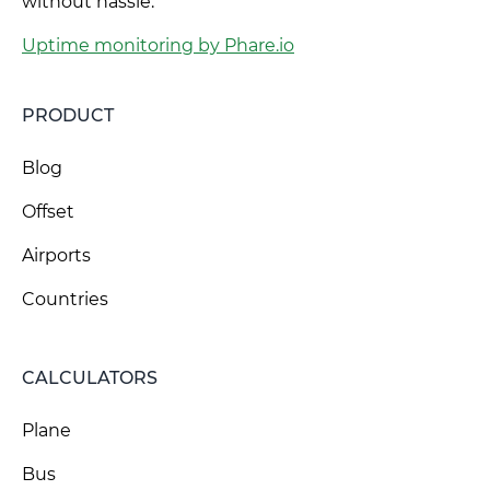
without hassle.
Uptime monitoring by Phare.io
PRODUCT
Blog
Offset
Airports
Countries
CALCULATORS
Plane
Bus