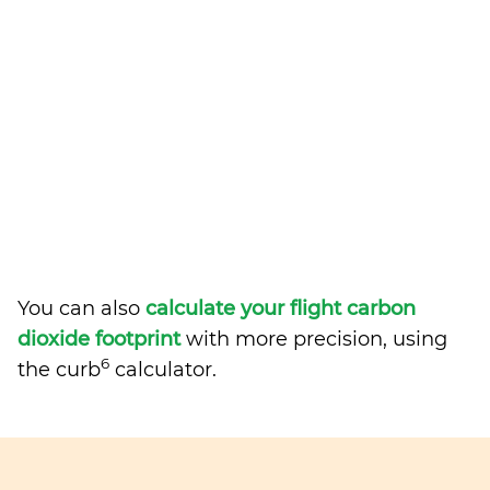
You can also
calculate your flight carbon
dioxide footprint
with more precision, using
6
the curb
calculator.