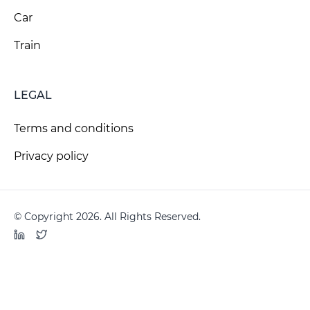
Car
Train
LEGAL
Terms and conditions
Privacy policy
© Copyright 2026. All Rights Reserved.
LinkedIn
Twitter