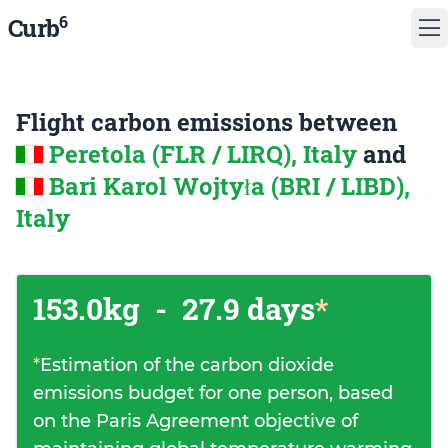
6
Curb
Flight carbon emissions between
Peretola (FLR / LIRQ), Italy
and
Bari Karol Wojtyła (BRI / LIBD),
Italy
153.0kg
-
27.9 days
*
*
Estimation of the carbon dioxide
emissions budget for one person, based
on the Paris Agreement objective of