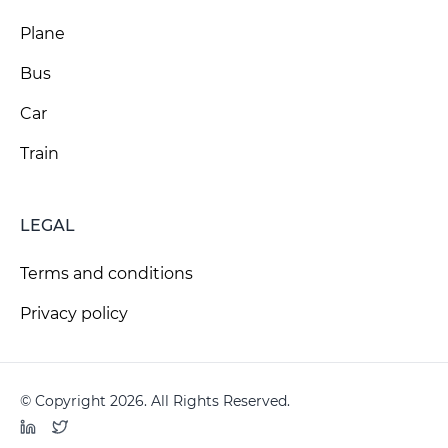
Plane
Bus
Car
Train
LEGAL
Terms and conditions
Privacy policy
© Copyright 2026. All Rights Reserved.
LinkedIn
Twitter