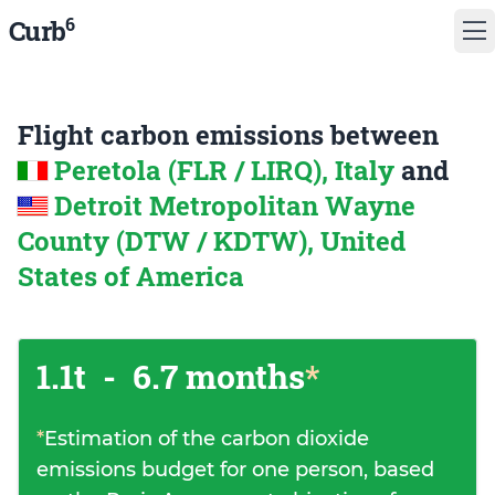
6
Curb
Flight carbon emissions between
Peretola (FLR / LIRQ), Italy
and
Detroit Metropolitan Wayne
County (DTW / KDTW), United
States of America
1.1t
-
6.7 months
*
*
Estimation of the carbon dioxide
emissions budget for one person, based