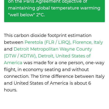
on the Paris Agreement objective of
maintaining global temperature warming
"well below" 2°C.
This carbon dioxide footprint estimation
between
Peretola (FLR / LIRQ), Florence, Italy
and
Detroit Metropolitan Wayne County
(DTW / KDTW), Detroit, United States of
America
was made for a one person, one-way
flight, in economy seating and without
connection. The time difference between Italy
and United States of America is
about 6
hours
.