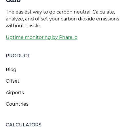
The easiest way to go carbon neutral. Calculate,
analyze, and offset your carbon dioxide emissions
without hassle.
Uptime monitoring by Phare.io
PRODUCT
Blog
Offset
Airports
Countries
CALCULATORS