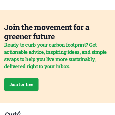
Join the movement for a
greener future
Ready to curb your carbon footprint? Get
actionable advice, inspiring ideas, and simple
swaps to help you live more sustainably,
delivered right to your inbox.
Join for free
6
Curb