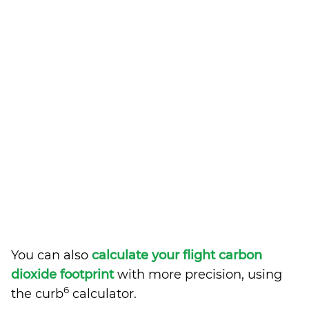
You can also
calculate your flight carbon
dioxide footprint
with more precision, using
6
the curb
calculator.