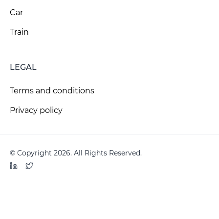
Car
Train
LEGAL
Terms and conditions
Privacy policy
© Copyright 2026. All Rights Reserved.
LinkedIn
Twitter