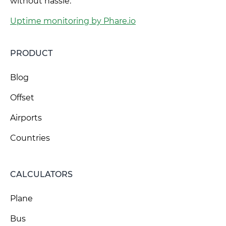
without hassle.
Uptime monitoring by Phare.io
PRODUCT
Blog
Offset
Airports
Countries
CALCULATORS
Plane
Bus