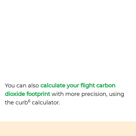
You can also
calculate your flight carbon
dioxide footprint
with more precision, using
6
the curb
calculator.