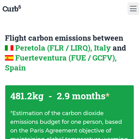
6
Curb
Flight carbon emissions between
Peretola (FLR / LIRQ), Italy
and
Fuerteventura (FUE / GCFV),
Spain
481.2kg
-
2.9 months
*
*
Estimation of the carbon dioxide
emissions budget for one person, based
on the Paris Agreement objective of