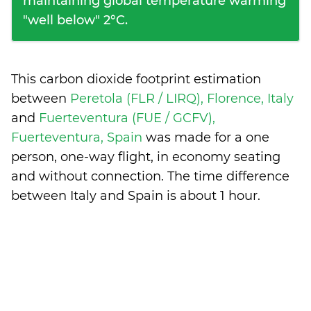
maintaining global temperature warming
"well below" 2°C.
This carbon dioxide footprint estimation
between
Peretola (FLR / LIRQ), Florence, Italy
and
Fuerteventura (FUE / GCFV),
Fuerteventura, Spain
was made for a one
person, one-way flight, in economy seating
and without connection. The time difference
between Italy and Spain is
about 1 hour
.