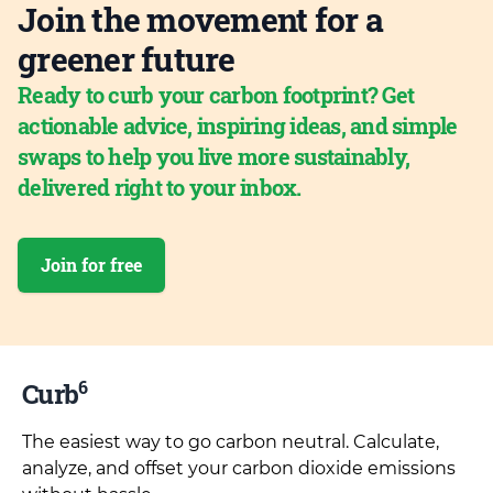
Join the movement for a
greener future
Ready to curb your carbon footprint? Get
actionable advice, inspiring ideas, and simple
swaps to help you live more sustainably,
delivered right to your inbox.
Join for free
6
Curb
The easiest way to go carbon neutral. Calculate,
analyze, and offset your carbon dioxide emissions