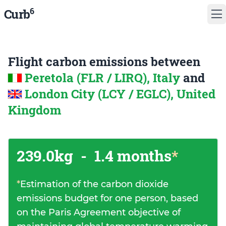
6
Curb
Flight carbon emissions between
Peretola (FLR / LIRQ), Italy
and
London City (LCY / EGLC), United
Kingdom
239.0kg
-
1.4 months
*
*
Estimation of the carbon dioxide
emissions budget for one person, based
on the Paris Agreement objective of