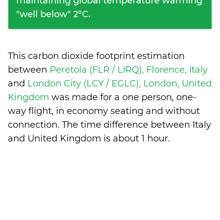
maintaining global temperature warming
"well below" 2°C.
This carbon dioxide footprint estimation
between
Peretola (FLR / LIRQ), Florence, Italy
and
London City (LCY / EGLC), London, United
Kingdom
was made for a one person, one-
way flight, in economy seating and without
connection. The time difference between Italy
and United Kingdom is
about 1 hour
.