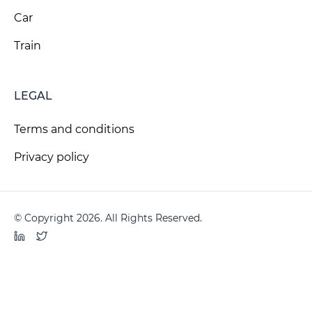
Car
Train
LEGAL
Terms and conditions
Privacy policy
© Copyright 2026. All Rights Reserved.
LinkedIn
Twitter