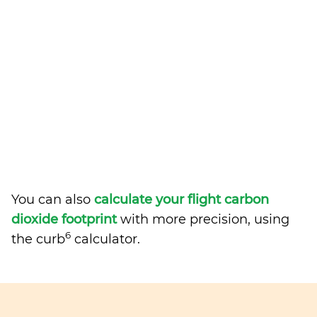
You can also
calculate your flight carbon
dioxide footprint
with more precision, using
6
the curb
calculator.