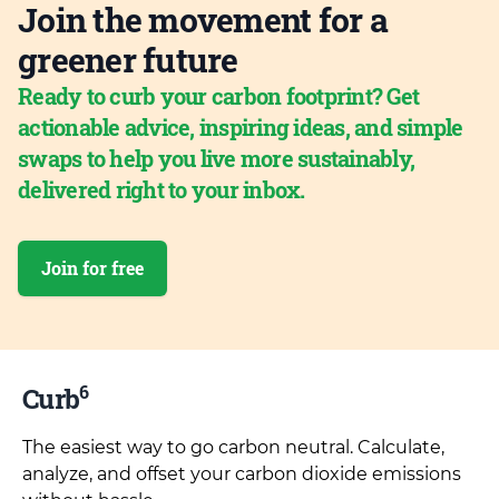
Join the movement for a
greener future
Ready to curb your carbon footprint? Get
actionable advice, inspiring ideas, and simple
swaps to help you live more sustainably,
delivered right to your inbox.
Join for free
6
Curb
The easiest way to go carbon neutral. Calculate,
analyze, and offset your carbon dioxide emissions