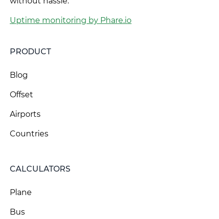
without hassle.
Uptime monitoring by Phare.io
PRODUCT
Blog
Offset
Airports
Countries
CALCULATORS
Plane
Bus