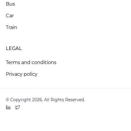
Bus
Car
Train
LEGAL
Terms and conditions
Privacy policy
© Copyright 2026. All Rights Reserved.
LinkedIn
Twitter