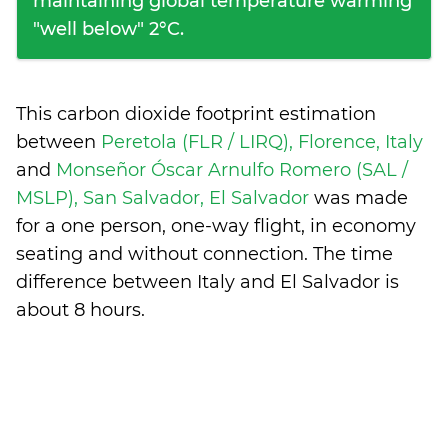
maintaining global temperature warming
"well below" 2°C.
This carbon dioxide footprint estimation
between
Peretola (FLR / LIRQ), Florence, Italy
and
Monseñor Óscar Arnulfo Romero (SAL /
MSLP), San Salvador, El Salvador
was made
for a one person, one-way flight, in economy
seating and without connection. The time
difference between Italy and El Salvador is
about 8 hours
.