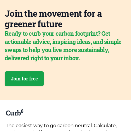
Join the movement for a
greener future
Ready to curb your carbon footprint? Get
actionable advice, inspiring ideas, and simple
swaps to help you live more sustainably,
delivered right to your inbox.
Join for free
6
Curb
The easiest way to go carbon neutral. Calculate,