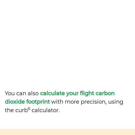
You can also
calculate your flight carbon
dioxide footprint
with more precision, using
6
the curb
calculator.