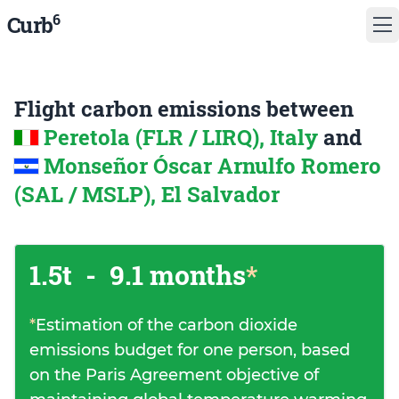
6
Curb
Flight carbon emissions between
Peretola (FLR / LIRQ), Italy
and
Monseñor Óscar Arnulfo Romero
(SAL / MSLP), El Salvador
1.5t
-
9.1 months
*
*
Estimation of the carbon dioxide
emissions budget for one person, based
on the Paris Agreement objective of