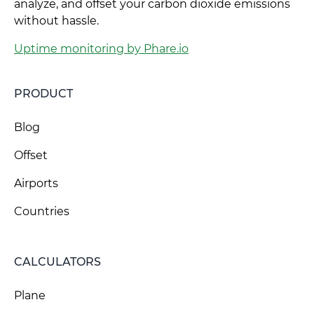
analyze, and offset your carbon dioxide emissions
without hassle.
Uptime monitoring by Phare.io
PRODUCT
Blog
Offset
Airports
Countries
CALCULATORS
Plane