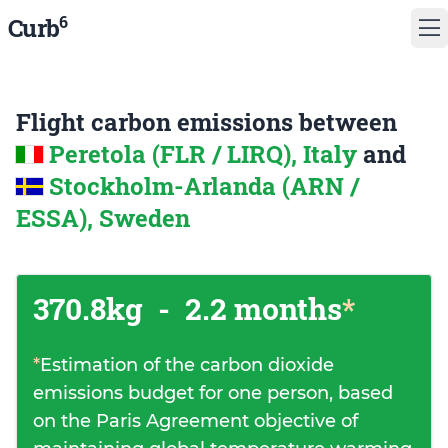
6
Curb
Flight carbon emissions between
Peretola (FLR / LIRQ), Italy
and
Stockholm-Arlanda (ARN /
ESSA), Sweden
370.8kg
-
2.2 months
*
*
Estimation of the carbon dioxide
emissions budget for one person, based
on the Paris Agreement objective of