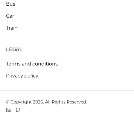
Bus
Car
Train
LEGAL
Terms and conditions
Privacy policy
© Copyright 2026. All Rights Reserved.
LinkedIn
Twitter