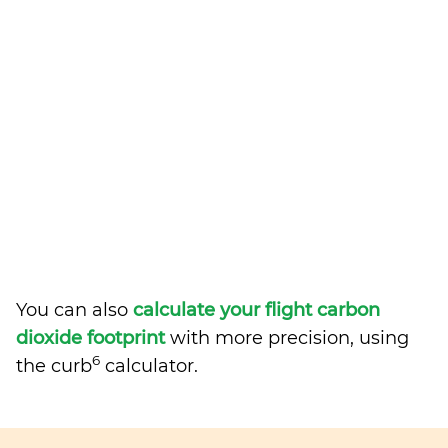
You can also
calculate your flight carbon
dioxide footprint
with more precision, using
6
the curb
calculator.