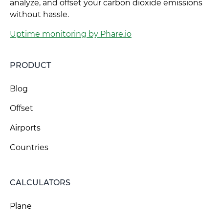
analyze, and offset your carbon dioxide emissions
without hassle.
Uptime monitoring by Phare.io
PRODUCT
Blog
Offset
Airports
Countries
CALCULATORS
Plane