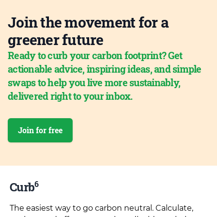
Join the movement for a
greener future
Ready to curb your carbon footprint? Get
actionable advice, inspiring ideas, and simple
swaps to help you live more sustainably,
delivered right to your inbox.
Join for free
6
Curb
The easiest way to go carbon neutral. Calculate,