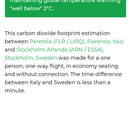
maintaining global temperature warming
"well below" 2°C.
This carbon dioxide footprint estimation
between
Peretola (FLR / LIRQ), Florence, Italy
and
Stockholm-Arlanda (ARN / ESSA),
Stockholm, Sweden
was made for a one
person, one-way flight, in economy seating
and without connection. The time difference
between Italy and Sweden is
less than a
minute
.