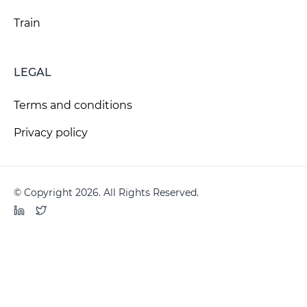
Train
LEGAL
Terms and conditions
Privacy policy
© Copyright 2026. All Rights Reserved.
LinkedIn
Twitter