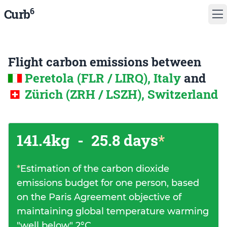
6
Curb
Flight carbon emissions between
Peretola (FLR / LIRQ), Italy
and
Zürich (ZRH / LSZH), Switzerland
141.4kg
-
25.8 days
*
*
Estimation of the carbon dioxide
emissions budget for one person, based
on the Paris Agreement objective of
maintaining global temperature warming
"well below" 2°C.