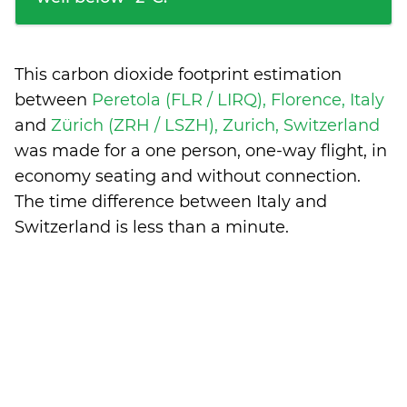
This carbon dioxide footprint estimation
between
Peretola (FLR / LIRQ), Florence, Italy
and
Zürich (ZRH / LSZH), Zurich, Switzerland
was made for a one person, one-way flight, in
economy seating and without connection.
The time difference between Italy and
Switzerland is
less than a minute
.