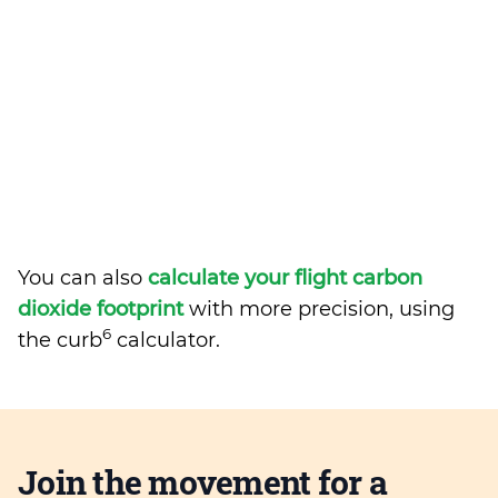
You can also
calculate your flight carbon
dioxide footprint
with more precision, using
6
the curb
calculator.
Join the movement for a