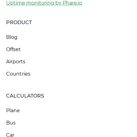
Uptime monitoring by Phare.io
PRODUCT
Blog
Offset
Airports
Countries
CALCULATORS
Plane
Bus
Car