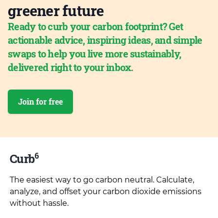
greener future
Ready to curb your carbon footprint? Get
actionable advice, inspiring ideas, and simple
swaps to help you live more sustainably,
delivered right to your inbox.
Join for free
6
Curb
The easiest way to go carbon neutral. Calculate,
analyze, and offset your carbon dioxide emissions
without hassle.