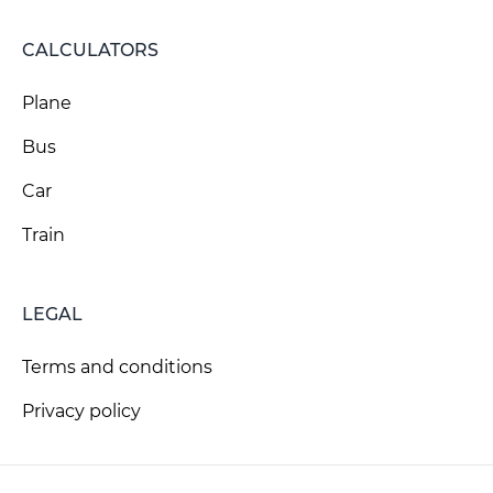
CALCULATORS
Plane
Bus
Car
Train
LEGAL
Terms and conditions
Privacy policy