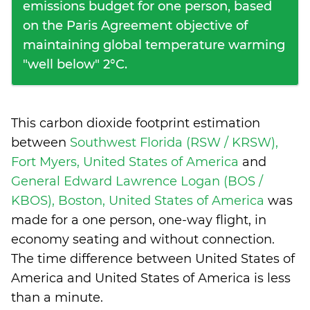
emissions budget for one person, based
on the Paris Agreement objective of
maintaining global temperature warming
"well below" 2°C.
This carbon dioxide footprint estimation
between
Southwest Florida (RSW / KRSW),
Fort Myers, United States of America
and
General Edward Lawrence Logan (BOS /
KBOS), Boston, United States of America
was
made for a one person, one-way flight, in
economy seating and without connection.
The time difference between United States of
America and United States of America is
less
than a minute
.