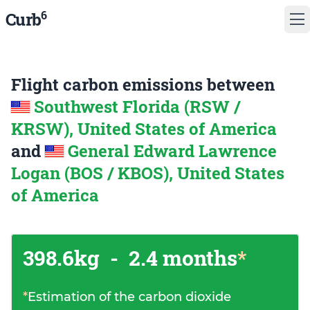
6
Curb
Flight carbon emissions between
Southwest Florida (RSW /
KRSW), United States of America
and
General Edward Lawrence
Logan (BOS / KBOS), United States
of America
398.6kg
-
2.4 months
*
*
Estimation of the carbon dioxide