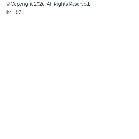
© Copyright 2026. All Rights Reserved.
LinkedIn
Twitter