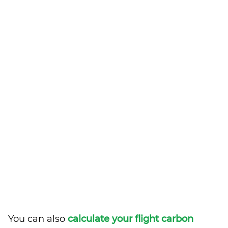
You can also
calculate your flight carbon