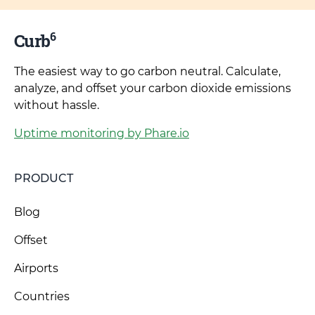
6
Curb
The easiest way to go carbon neutral. Calculate,
analyze, and offset your carbon dioxide emissions
without hassle.
Uptime monitoring by Phare.io
PRODUCT
Blog
Offset
Airports
Countries