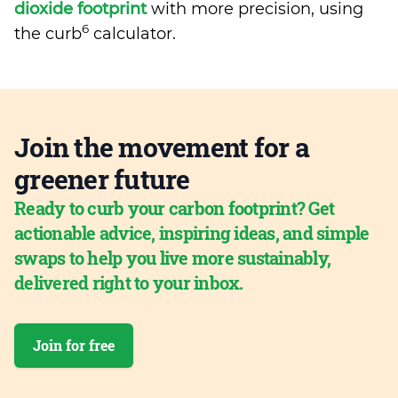
dioxide footprint
with more precision, using
6
the curb
calculator.
Join the movement for a
greener future
Ready to curb your carbon footprint? Get
actionable advice, inspiring ideas, and simple
swaps to help you live more sustainably,
delivered right to your inbox.
Join for free