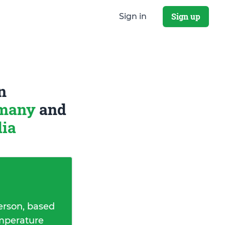
Sign up
Sign in
n
rmany
and
dia
erson, based
emperature