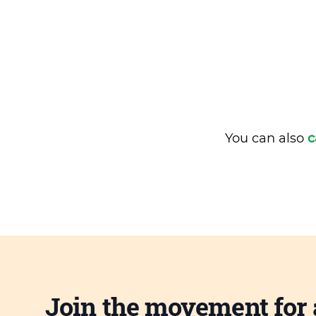
You can also
c
Join the movement for 