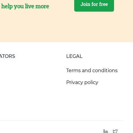
Join for free
o help you live more
ATORS
LEGAL
Terms and conditions
Privacy policy