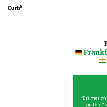
6
Curb
Frankf
*
Estimation
on the Pa