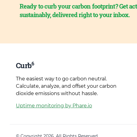
Ready to curb your carbon footprint? Get act
sustainably, delivered right to your inbox.
6
Curb
The easiest way to go carbon neutral.
Calculate, analyze, and offset your carbon
dioxide emissions without hassle.
Uptime monitoring by Phare.io
© Copyright 2026. All Rights Reserved.