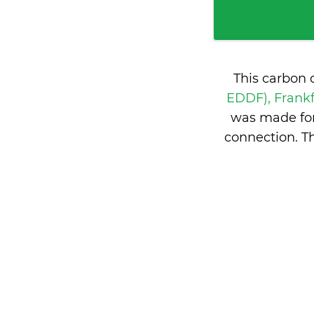
This carbon 
EDDF), Frank
was made for
connection. T