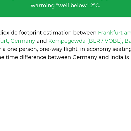
warming "well below" 2°C.
dioxide footprint estimation between
Frankfurt a
furt, Germany
and
Kempegowda (BLR / VOBL), Ban
 a one person, one-way flight, in economy seatin
he time difference between Germany and India is