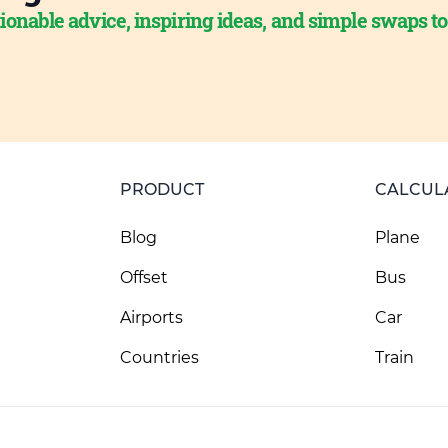
ionable advice, inspiring ideas, and simple swaps t
PRODUCT
CALCUL
Blog
Plane
Offset
Bus
Airports
Car
Countries
Train