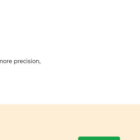
ore precision,