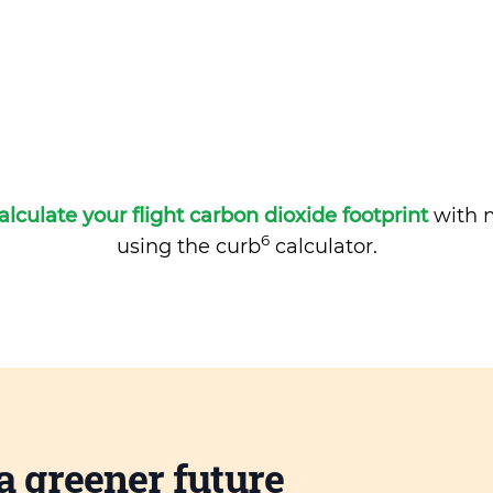
alculate your flight carbon dioxide footprint
with m
6
using the curb
calculator.
a greener future