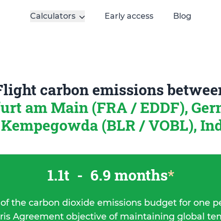
Calculators
Early access
Blog
Flight carbon emissions betwee
urt am Main (FRA / EDDF), Ge
Kempegowda (BLR / VOBL), In
1.1t
-
6.9 months
*
 of the carbon dioxide emissions budget for one p
ris Agreement objective of maintaining global t