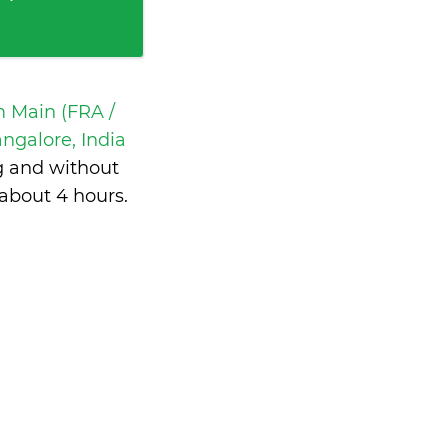
m Main (FRA /
galore, India
g and without
about 4 hours
.