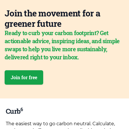
Join the movement for a
greener future
Ready to curb your carbon footprint? Get
actionable advice, inspiring ideas, and simple
swaps to help you live more sustainably,
delivered right to your inbox.
Join for free
6
Curb
The easiest way to go carbon neutral. Calculate,