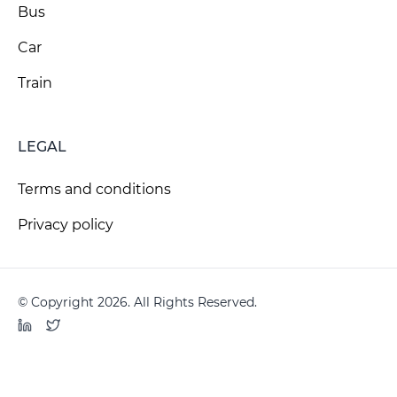
Bus
Car
Train
LEGAL
Terms and conditions
Privacy policy
© Copyright 2026. All Rights Reserved.
LinkedIn
Twitter