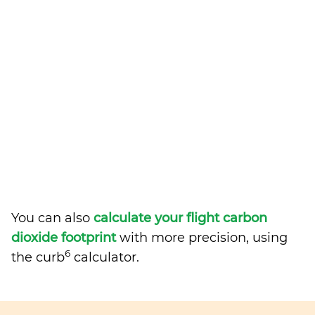
You can also
calculate your flight carbon
dioxide footprint
with more precision, using
6
the curb
calculator.