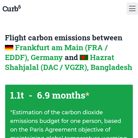
6
Curb
Flight carbon emissions between
Frankfurt am Main (FRA /
EDDF), Germany
and
Hazrat
Shahjalal (DAC / VGZR), Bangladesh
1.1t
-
6.9 months
*
*
Estimation of the carbon dioxide
emissions budget for one person, based
on the Paris Agreement objective of