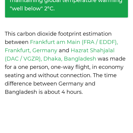
maintaining global temperature warming
"well below" 2°C.
This carbon dioxide footprint estimation
between
Frankfurt am Main (FRA / EDDF),
Frankfurt, Germany
and
Hazrat Shahjalal
(DAC / VGZR), Dhaka, Bangladesh
was made
for a one person, one-way flight, in economy
seating and without connection. The time
difference between Germany and
Bangladesh is
about 4 hours
.