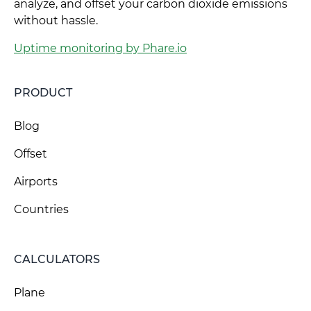
analyze, and offset your carbon dioxide emissions
without hassle.
Uptime monitoring by Phare.io
PRODUCT
Blog
Offset
Airports
Countries
CALCULATORS
Plane