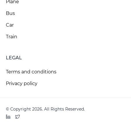
Plane
Bus
Car
Train
LEGAL
Terms and conditions
Privacy policy
© Copyright 2026. All Rights Reserved.
LinkedIn
Twitter