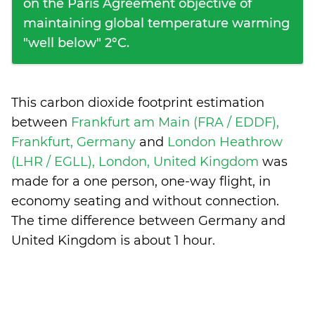
on the Paris Agreement objective of
maintaining global temperature warming
"well below" 2°C.
This carbon dioxide footprint estimation
between
Frankfurt am Main (FRA / EDDF),
Frankfurt, Germany
and
London Heathrow
(LHR / EGLL), London, United Kingdom
was
made for a one person, one-way flight, in
economy seating and without connection.
The time difference between Germany and
United Kingdom is
about 1 hour
.