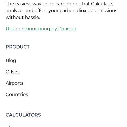
The easiest way to go carbon neutral. Calculate,
analyze, and offset your carbon dioxide emissions
without hassle.
Uptime monitoring by Phare.io
PRODUCT
Blog
Offset
Airports
Countries
CALCULATORS