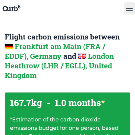
6
Curb
Flight carbon emissions between
Frankfurt am Main (FRA /
EDDF), Germany
and
London
Heathrow (LHR / EGLL), United
Kingdom
167.7kg
-
1.0 months
*
*
Estimation of the carbon dioxide
emissions budget for one person, based