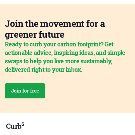
Join the movement for a
greener future
Ready to curb your carbon footprint? Get
actionable advice, inspiring ideas, and simple
swaps to help you live more sustainably,
delivered right to your inbox.
Join for free
6
Curb