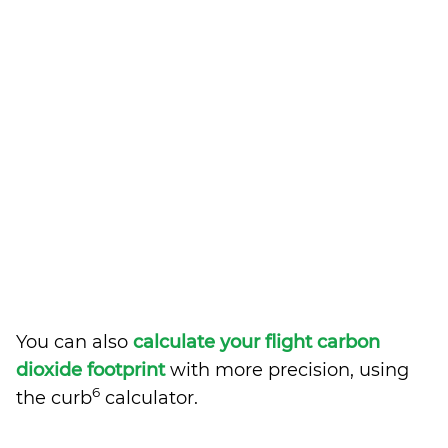
You can also
calculate your flight carbon
dioxide footprint
with more precision, using
6
the curb
calculator.