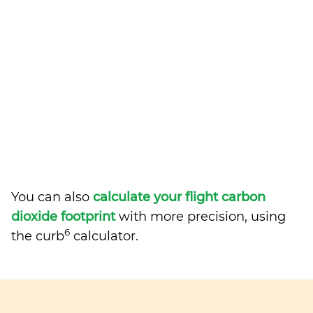
You can also
calculate your flight carbon
dioxide footprint
with more precision, using
6
the curb
calculator.