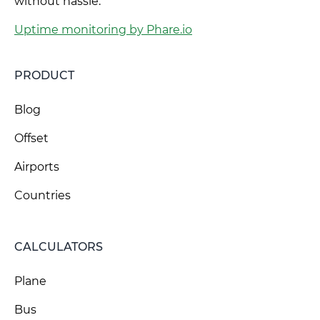
without hassle.
Uptime monitoring by Phare.io
PRODUCT
Blog
Offset
Airports
Countries
CALCULATORS
Plane
Bus