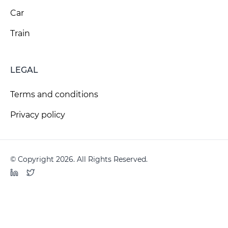
Car
Train
LEGAL
Terms and conditions
Privacy policy
© Copyright 2026. All Rights Reserved.
LinkedIn
Twitter