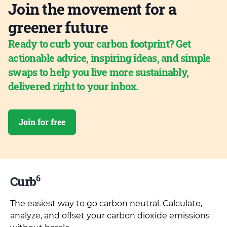
Join the movement for a
greener future
Ready to curb your carbon footprint? Get
actionable advice, inspiring ideas, and simple
swaps to help you live more sustainably,
delivered right to your inbox.
Join for free
6
Curb
The easiest way to go carbon neutral. Calculate,
analyze, and offset your carbon dioxide emissions