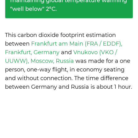
maintaining global temperature warming
"well below" 2°C.
This carbon dioxide footprint estimation
between
Frankfurt am Main (FRA / EDDF),
Frankfurt, Germany
and
Vnukovo (VKO /
UUWW), Moscow, Russia
was made for a one
person, one-way flight, in economy seating
and without connection. The time difference
between Germany and Russia is
about 1 hour
.