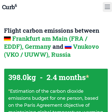
6
Curb
Flight carbon emissions between
Frankfurt am Main (FRA /
EDDF), Germany
and
Vnukovo
(VKO / UUWW), Russia
398.0kg
-
2.4 months
*
*
Estimation of the carbon dioxide
emissions budget for one person, based
on the Paris Agreement objective of