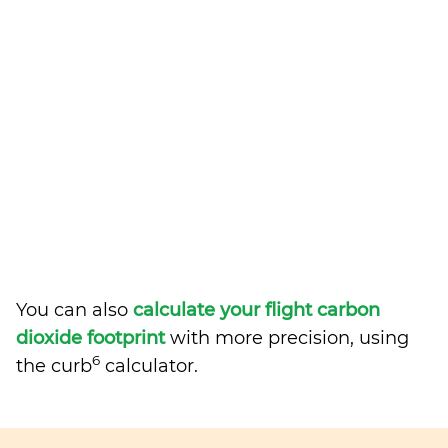
You can also
calculate your flight carbon
dioxide footprint
with more precision, using
6
the curb
calculator.