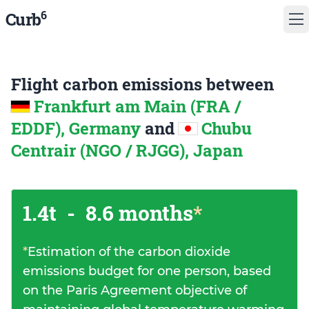
6
Curb
Flight carbon emissions between
Frankfurt am Main (FRA /
EDDF), Germany
and
Chubu
Centrair (NGO / RJGG), Japan
1.4t
-
8.6 months
*
*
Estimation of the carbon dioxide
emissions budget for one person, based
on the Paris Agreement objective of