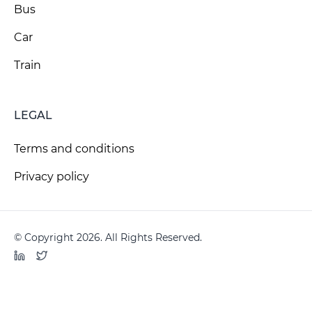
Bus
Car
Train
LEGAL
Terms and conditions
Privacy policy
© Copyright 2026. All Rights Reserved.
LinkedIn
Twitter