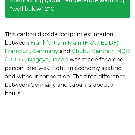
maintaining global temperature warming
"well below" 2°C.
This carbon dioxide footprint estimation
between
Frankfurt am Main (FRA / EDDF),
Frankfurt, Germany
and
Chubu Centrair (NGO
/ RJGG), Nagoya, Japan
was made for a one
person, one-way flight, in economy seating
and without connection. The time difference
between Germany and Japan is
about 7
hours
.