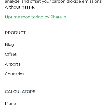
analyze, and offset your carbon dioxide emissions
without hassle.
Uptime monitoring by Phare.io
PRODUCT
Blog
Offset
Airports
Countries
CALCULATORS
Plane