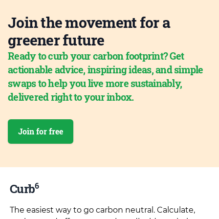
Join the movement for a
greener future
Ready to curb your carbon footprint? Get
actionable advice, inspiring ideas, and simple
swaps to help you live more sustainably,
delivered right to your inbox.
Join for free
6
Curb
The easiest way to go carbon neutral. Calculate,