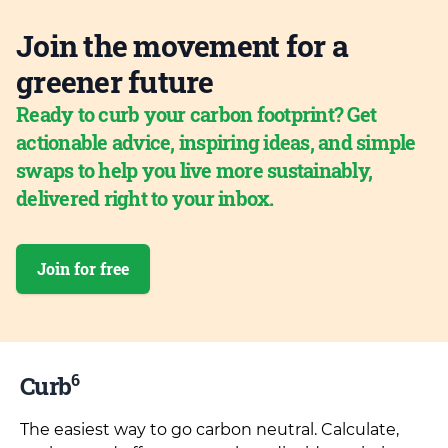
Join the movement for a
greener future
Ready to curb your carbon footprint? Get
actionable advice, inspiring ideas, and simple
swaps to help you live more sustainably,
delivered right to your inbox.
Join for free
6
Curb
The easiest way to go carbon neutral. Calculate,