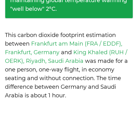
maintaining global temperature warming
"well below" 2°C.
This carbon dioxide footprint estimation
between
Frankfurt am Main (FRA / EDDF),
Frankfurt, Germany
and
King Khaled (RUH /
OERK), Riyadh, Saudi Arabia
was made for a
one person, one-way flight, in economy
seating and without connection. The time
difference between Germany and Saudi
Arabia is
about 1 hour
.