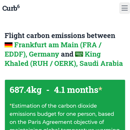
6
Curb
Flight carbon emissions between
Frankfurt am Main (FRA /
EDDF), Germany
and
King
Khaled (RUH / OERK), Saudi Arabia
687.4kg
-
4.1 months
*
*
Estimation of the carbon dioxide
emissions budget for one person, based
on the Paris Agreement objective of