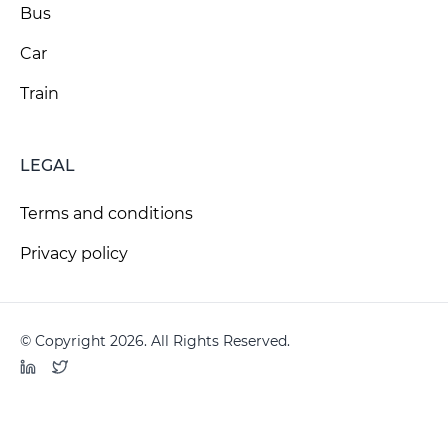
Bus
Car
Train
LEGAL
Terms and conditions
Privacy policy
© Copyright 2026. All Rights Reserved.
LinkedIn
Twitter