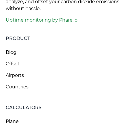
analyze, and offset your carbon dioxide emissions
without hassle.
Uptime monitoring by Phare.io
PRODUCT
Blog
Offset
Airports
Countries
CALCULATORS
Plane