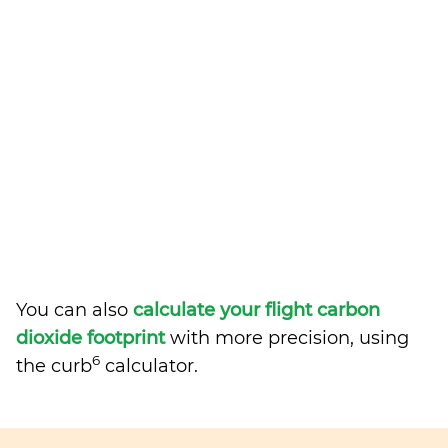
You can also
calculate your flight carbon
dioxide footprint
with more precision, using
6
the curb
calculator.