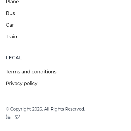
Plane
Bus
Car
Train
LEGAL
Terms and conditions
Privacy policy
© Copyright 2026. All Rights Reserved.
LinkedIn
Twitter