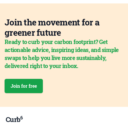
Join the movement for a
greener future
Ready to curb your carbon footprint? Get
actionable advice, inspiring ideas, and simple
swaps to help you live more sustainably,
delivered right to your inbox.
Join for free
6
Curb