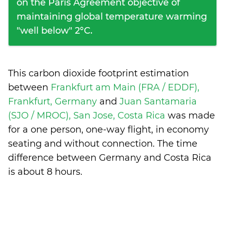
on the Paris Agreement objective of
maintaining global temperature warming
"well below" 2°C.
This carbon dioxide footprint estimation
between
Frankfurt am Main (FRA / EDDF),
Frankfurt, Germany
and
Juan Santamaria
(SJO / MROC), San Jose, Costa Rica
was made
for a one person, one-way flight, in economy
seating and without connection. The time
difference between Germany and Costa Rica
is
about 8 hours
.