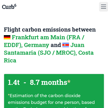
6
Curb
Flight carbon emissions between
Frankfurt am Main (FRA /
EDDF), Germany
and
Juan
Santamaria (SJO / MROC), Costa
Rica
1.4t
-
8.7 months
*
*
Estimation of the carbon dioxide
emissions budget for one person, based