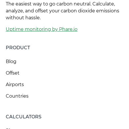
The easiest way to go carbon neutral. Calculate,
analyze, and offset your carbon dioxide emissions
without hassle.
Uptime monitoring by Phare.io
PRODUCT
Blog
Offset
Airports
Countries
CALCULATORS