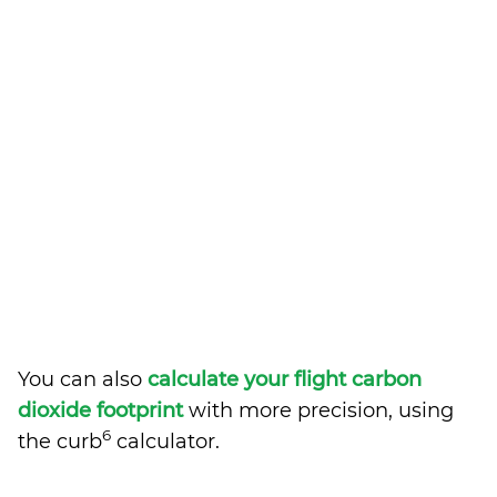
You can also
calculate your flight carbon
dioxide footprint
with more precision, using
6
the curb
calculator.