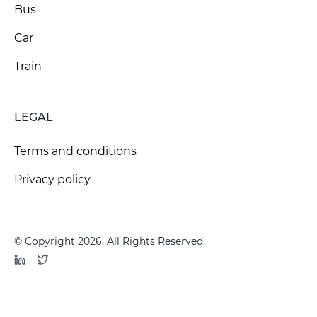
Bus
Car
Train
LEGAL
Terms and conditions
Privacy policy
© Copyright 2026. All Rights Reserved.
LinkedIn
Twitter