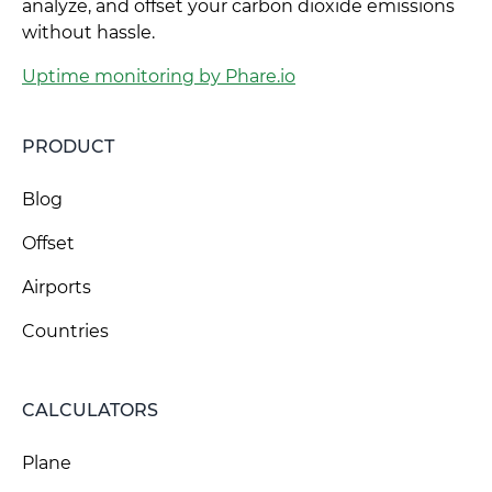
analyze, and offset your carbon dioxide emissions
without hassle.
Uptime monitoring by Phare.io
PRODUCT
Blog
Offset
Airports
Countries
CALCULATORS
Plane