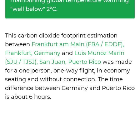
maintaining global temperature warming
"well below" 2°C.
This carbon dioxide footprint estimation
between
Frankfurt am Main (FRA / EDDF),
Frankfurt, Germany
and
Luis Munoz Marin
(SJU / TJSJ), San Juan, Puerto Rico
was made
for a one person, one-way flight, in economy
seating and without connection. The time
difference between Germany and Puerto Rico
is
about 6 hours
.