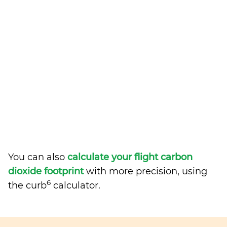
You can also
calculate your flight carbon
dioxide footprint
with more precision, using
6
the curb
calculator.