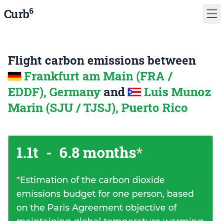
6
Curb
Flight carbon emissions between
Frankfurt am Main (FRA /
EDDF), Germany
and
Luis Munoz
Marin (SJU / TJSJ), Puerto Rico
1.1t
-
6.8 months
*
*
Estimation of the carbon dioxide
emissions budget for one person, based
on the Paris Agreement objective of