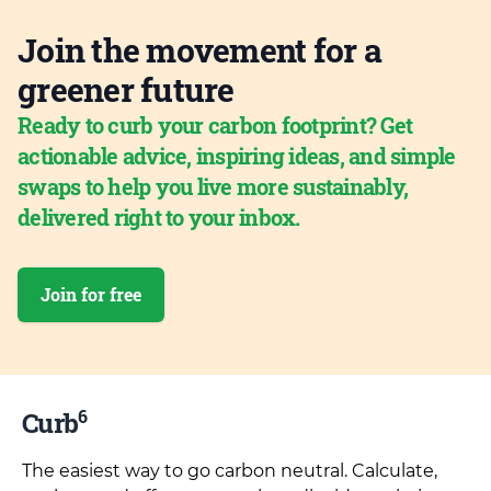
Join the movement for a
greener future
Ready to curb your carbon footprint? Get
actionable advice, inspiring ideas, and simple
swaps to help you live more sustainably,
delivered right to your inbox.
Join for free
6
Curb
The easiest way to go carbon neutral. Calculate,