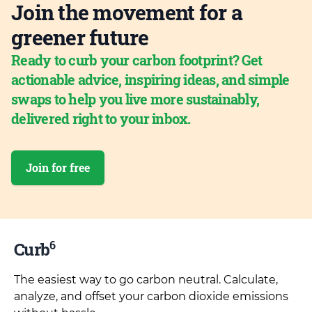
Join the movement for a
greener future
Ready to curb your carbon footprint? Get
actionable advice, inspiring ideas, and simple
swaps to help you live more sustainably,
delivered right to your inbox.
Join for free
6
Curb
The easiest way to go carbon neutral. Calculate,
analyze, and offset your carbon dioxide emissions