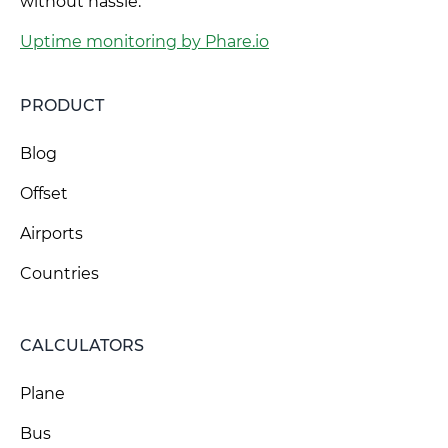
without hassle.
Uptime monitoring by Phare.io
PRODUCT
Blog
Offset
Airports
Countries
CALCULATORS
Plane
Bus