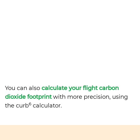
You can also
calculate your flight carbon
dioxide footprint
with more precision, using
6
the curb
calculator.