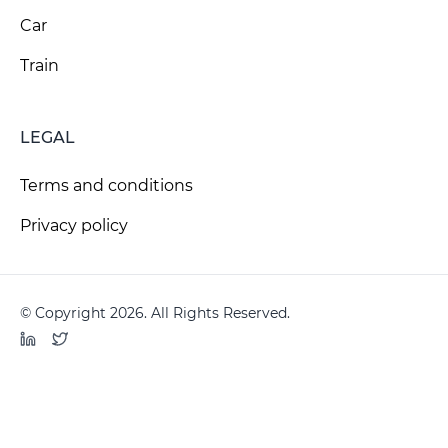
Car
Train
LEGAL
Terms and conditions
Privacy policy
© Copyright 2026. All Rights Reserved.
LinkedIn
Twitter