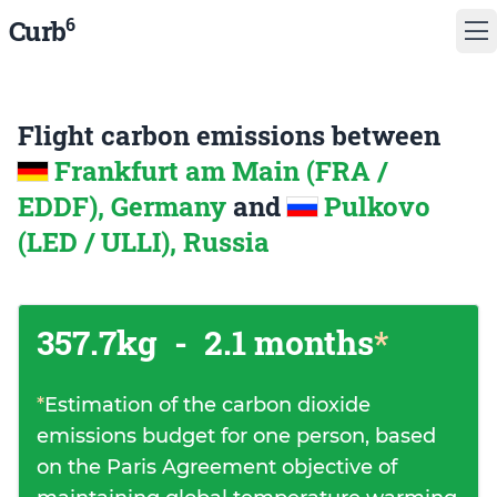
6
Curb
Flight carbon emissions between
Frankfurt am Main (FRA /
EDDF), Germany
and
Pulkovo
(LED / ULLI), Russia
357.7kg
-
2.1 months
*
*
Estimation of the carbon dioxide
emissions budget for one person, based
on the Paris Agreement objective of