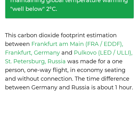
maintaining global temperature warming
"well below" 2°C.
This carbon dioxide footprint estimation
between
Frankfurt am Main (FRA / EDDF),
Frankfurt, Germany
and
Pulkovo (LED / ULLI),
St. Petersburg, Russia
was made for a one
person, one-way flight, in economy seating
and without connection. The time difference
between Germany and Russia is
about 1 hour
.