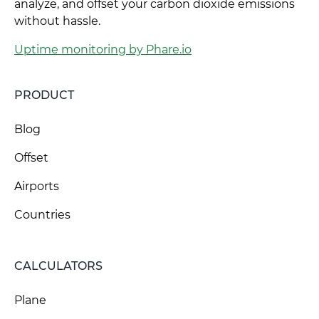
analyze, and offset your carbon dioxide emissions
without hassle.
Uptime monitoring by Phare.io
PRODUCT
Blog
Offset
Airports
Countries
CALCULATORS
Plane