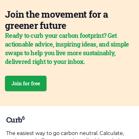
Join the movement for a
greener future
Ready to curb your carbon footprint? Get
actionable advice, inspiring ideas, and simple
swaps to help you live more sustainably,
delivered right to your inbox.
Join for free
6
Curb
The easiest way to go carbon neutral. Calculate,