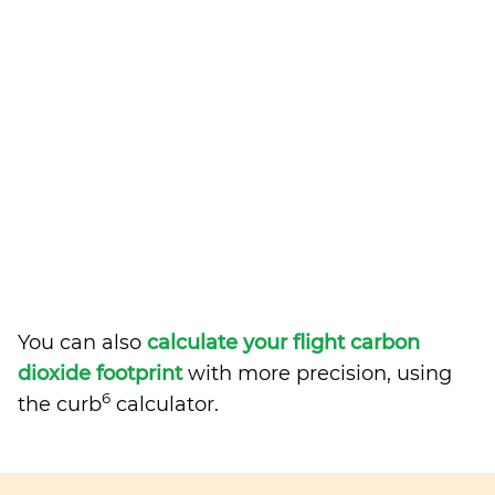
You can also
calculate your flight carbon
dioxide footprint
with more precision, using
6
the curb
calculator.