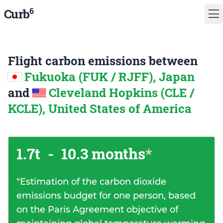
6
Curb
Flight carbon emissions between
Fukuoka (FUK / RJFF), Japan
and
Cleveland Hopkins (CLE /
KCLE), United States of America
1.7t
-
10.3 months
*
*
Estimation of the carbon dioxide
emissions budget for one person, based
on the Paris Agreement objective of