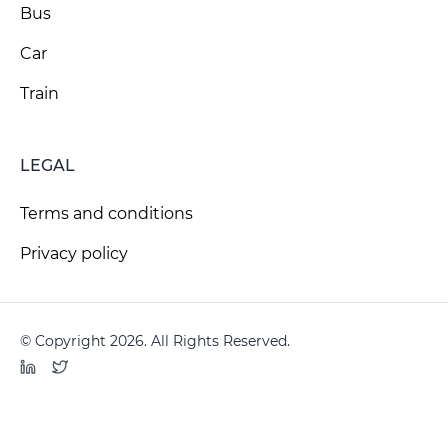
Bus
Car
Train
LEGAL
Terms and conditions
Privacy policy
© Copyright 2026. All Rights Reserved.
LinkedIn
Twitter