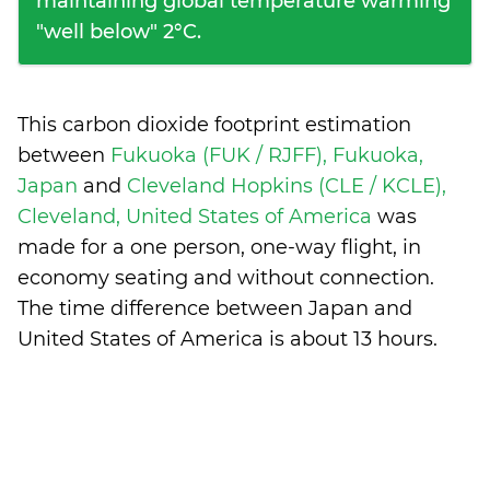
maintaining global temperature warming
"well below" 2°C.
This carbon dioxide footprint estimation
between
Fukuoka (FUK / RJFF), Fukuoka,
Japan
and
Cleveland Hopkins (CLE / KCLE),
Cleveland, United States of America
was
made for a one person, one-way flight, in
economy seating and without connection.
The time difference between Japan and
United States of America is
about 13 hours
.