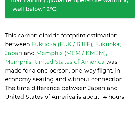
maintaining global temperature warming
"well below" 2°C.
This carbon dioxide footprint estimation
between
Fukuoka (FUK / RJFF), Fukuoka,
Japan
and
Memphis (MEM / KMEM),
Memphis, United States of America
was
made for a one person, one-way flight, in
economy seating and without connection.
The time difference between Japan and
United States of America is
about 14 hours
.