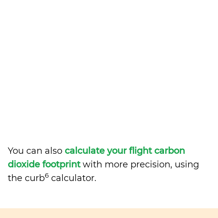
You can also
calculate your flight carbon
dioxide footprint
with more precision, using
6
the curb
calculator.