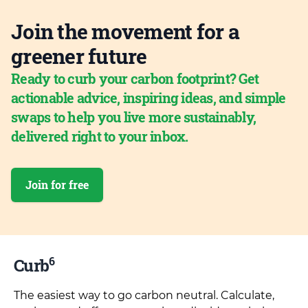
Join the movement for a
greener future
Ready to curb your carbon footprint? Get
actionable advice, inspiring ideas, and simple
swaps to help you live more sustainably,
delivered right to your inbox.
Join for free
6
Curb
The easiest way to go carbon neutral. Calculate,