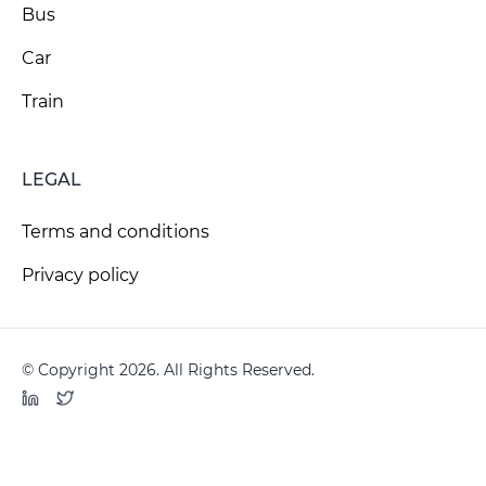
Bus
Car
Train
LEGAL
Terms and conditions
Privacy policy
© Copyright 2026. All Rights Reserved.
LinkedIn
Twitter