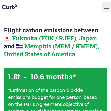
6
Curb
Flight carbon emissions between
Fukuoka (FUK / RJFF), Japan
and
Memphis (MEM / KMEM),
United States of America
1.8t
-
10.6 months
*
*
Estimation of the carbon dioxide
emissions budget for one person, based
on the Paris Agreement objective of