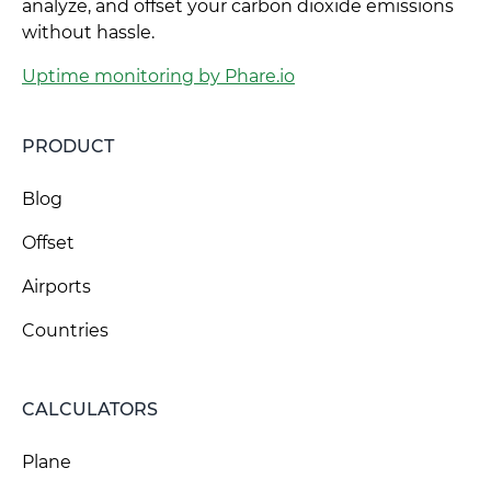
analyze, and offset your carbon dioxide emissions
without hassle.
Uptime monitoring by Phare.io
PRODUCT
Blog
Offset
Airports
Countries
CALCULATORS
Plane