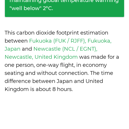
maintaining global temperature warming
"well below" 2°C.
This carbon dioxide footprint estimation
between
Fukuoka (FUK / RJFF), Fukuoka,
Japan
and
Newcastle (NCL / EGNT),
Newcastle, United Kingdom
was made for a
one person, one-way flight, in economy
seating and without connection. The time
difference between Japan and United
Kingdom is
about 8 hours
.