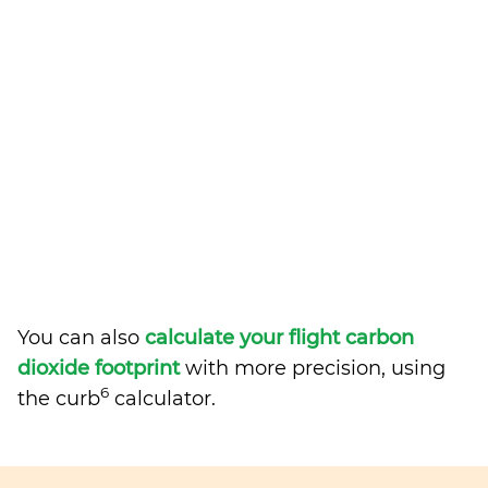
You can also
calculate your flight carbon
dioxide footprint
with more precision, using
6
the curb
calculator.