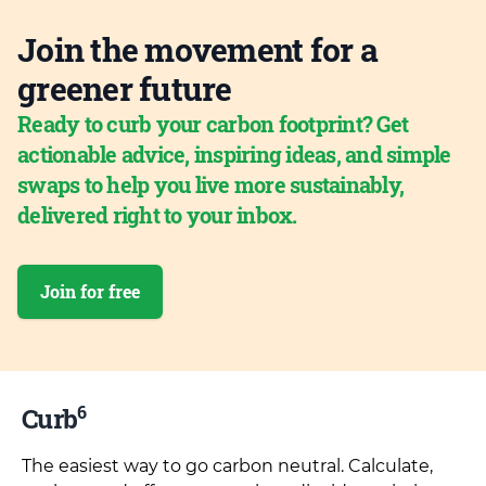
Join the movement for a
greener future
Ready to curb your carbon footprint? Get
actionable advice, inspiring ideas, and simple
swaps to help you live more sustainably,
delivered right to your inbox.
Join for free
6
Curb
The easiest way to go carbon neutral. Calculate,