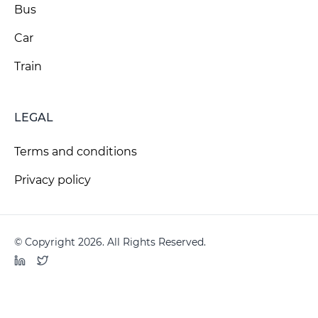
Bus
Car
Train
LEGAL
Terms and conditions
Privacy policy
© Copyright 2026. All Rights Reserved.
LinkedIn
Twitter