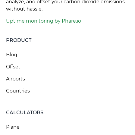
analyze, and offset your carbon dioxide emissions
without hassle.
Uptime monitoring by Phare.io
PRODUCT
Blog
Offset
Airports
Countries
CALCULATORS
Plane