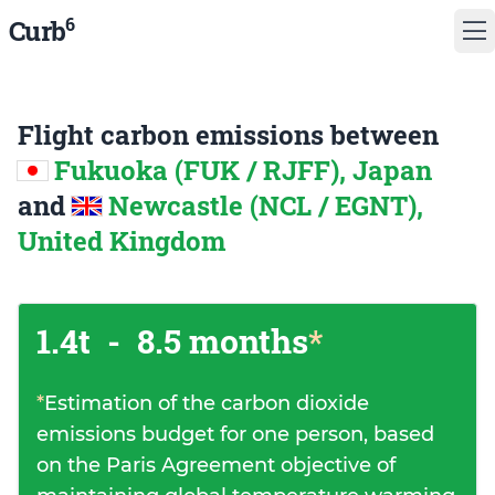
6
Curb
Flight carbon emissions between
Fukuoka (FUK / RJFF), Japan
and
Newcastle (NCL / EGNT),
United Kingdom
1.4t
-
8.5 months
*
*
Estimation of the carbon dioxide
emissions budget for one person, based
on the Paris Agreement objective of