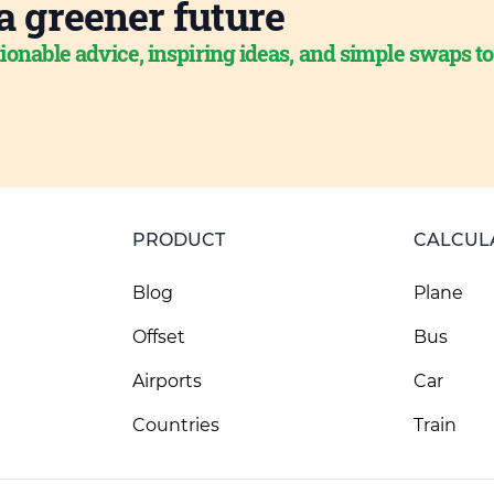
a greener future
ionable advice, inspiring ideas, and simple swaps t
PRODUCT
CALCUL
Blog
Plane
Offset
Bus
Airports
Car
Countries
Train