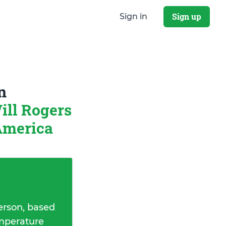
Sign up
Sign in
n
ill Rogers
 America
erson, based
emperature