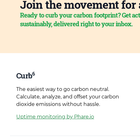
Join the movement for 
Ready to curb your carbon footprint? Get act
sustainably, delivered right to your inbox.
6
Curb
The easiest way to go carbon neutral.
Calculate, analyze, and offset your carbon
dioxide emissions without hassle.
Uptime monitoring by Phare.io