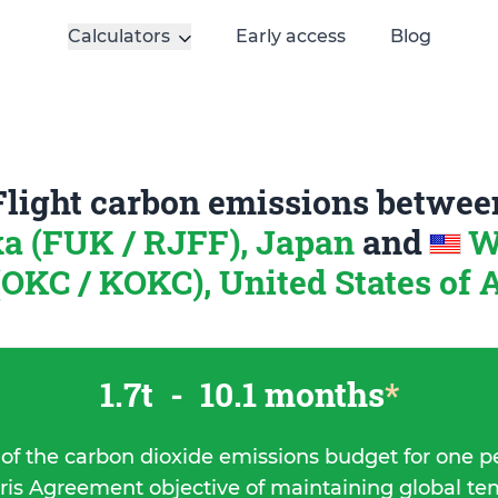
Calculators
Early access
Blog
Flight carbon emissions betwee
a (FUK / RJFF), Japan
and
W
OKC / KOKC), United States of
1.7t
-
10.1 months
*
 of the carbon dioxide emissions budget for one p
ris Agreement objective of maintaining global t