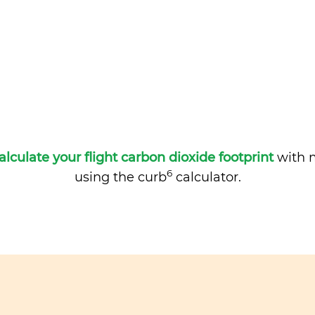
alculate your flight carbon dioxide footprint
with m
6
using the curb
calculator.