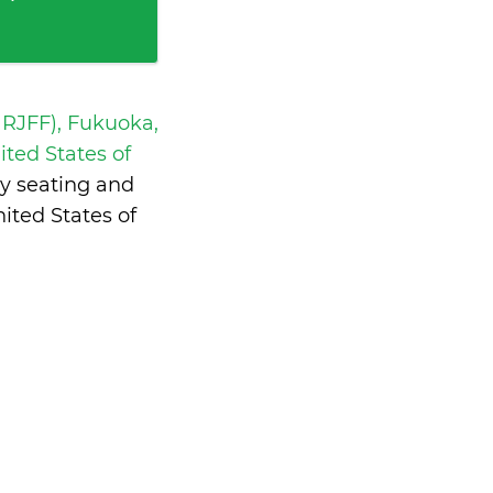
 RJFF), Fukuoka,
ted States of
y seating and
ited States of