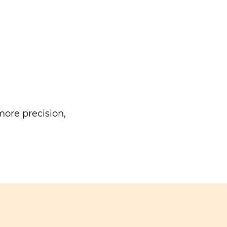
ore precision,