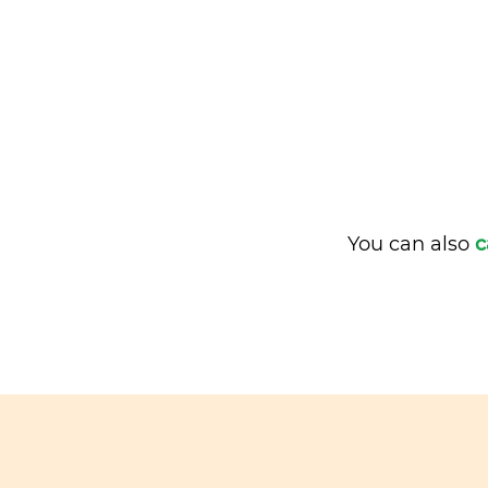
You can also
c