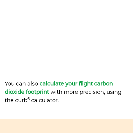
You can also
calculate your flight carbon
dioxide footprint
with more precision, using
6
the curb
calculator.