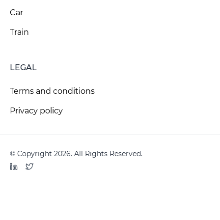
Car
Train
LEGAL
Terms and conditions
Privacy policy
© Copyright 2026. All Rights Reserved.
LinkedIn
Twitter