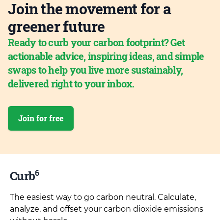
Join the movement for a
greener future
Ready to curb your carbon footprint? Get
actionable advice, inspiring ideas, and simple
swaps to help you live more sustainably,
delivered right to your inbox.
Join for free
6
Curb
The easiest way to go carbon neutral. Calculate,
analyze, and offset your carbon dioxide emissions