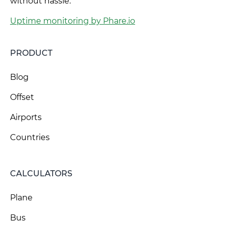
without hassle.
Uptime monitoring by Phare.io
PRODUCT
Blog
Offset
Airports
Countries
CALCULATORS
Plane
Bus