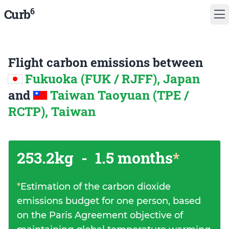
6
Curb
Flight carbon emissions between
Fukuoka (FUK / RJFF), Japan
and
Taiwan Taoyuan (TPE /
RCTP), Taiwan
253.2kg
-
1.5 months
*
*
Estimation of the carbon dioxide
emissions budget for one person, based
on the Paris Agreement objective of