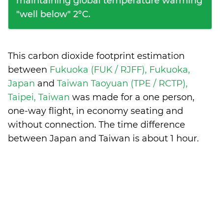
maintaining global temperature warming
"well below" 2°C.
This carbon dioxide footprint estimation
between
Fukuoka (FUK / RJFF), Fukuoka,
Japan
and
Taiwan Taoyuan (TPE / RCTP),
Taipei, Taiwan
was made for a one person,
one-way flight, in economy seating and
without connection. The time difference
between Japan and Taiwan is
about 1 hour
.