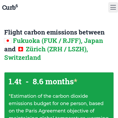
6
Curb
Flight carbon emissions between
Fukuoka (FUK / RJFF), Japan
and
Zürich (ZRH / LSZH),
Switzerland
1.4t
-
8.6 months
*
*
Estimation of the carbon dioxide
emissions budget for one person, based
on the Paris Agreement objective of