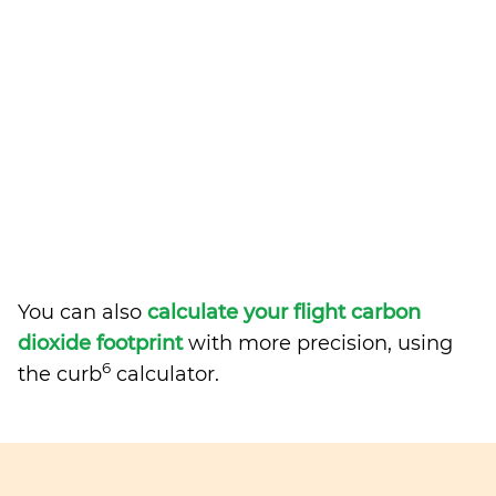
You can also
calculate your flight carbon
dioxide footprint
with more precision, using
6
the curb
calculator.