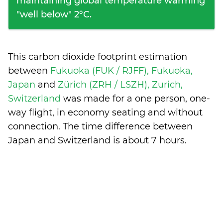
maintaining global temperature warming
"well below" 2°C.
This carbon dioxide footprint estimation
between
Fukuoka (FUK / RJFF), Fukuoka,
Japan
and
Zürich (ZRH / LSZH), Zurich,
Switzerland
was made for a one person, one-
way flight, in economy seating and without
connection. The time difference between
Japan and Switzerland is
about 7 hours
.