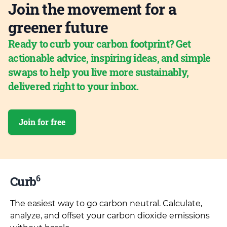
Join the movement for a
greener future
Ready to curb your carbon footprint? Get
actionable advice, inspiring ideas, and simple
swaps to help you live more sustainably,
delivered right to your inbox.
Join for free
6
Curb
The easiest way to go carbon neutral. Calculate,
analyze, and offset your carbon dioxide emissions