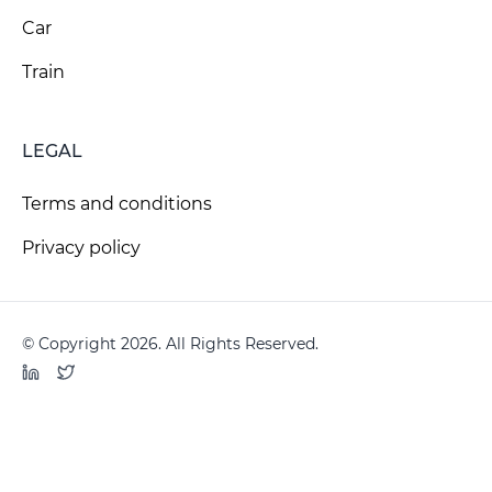
Car
Train
LEGAL
Terms and conditions
Privacy policy
© Copyright 2026. All Rights Reserved.
LinkedIn
Twitter