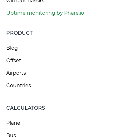
without hassle.
Uptime monitoring by Phare.io
PRODUCT
Blog
Offset
Airports
Countries
CALCULATORS
Plane
Bus