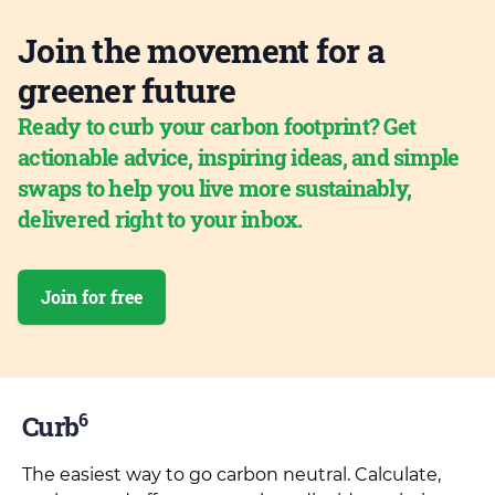
Join the movement for a
greener future
Ready to curb your carbon footprint? Get
actionable advice, inspiring ideas, and simple
swaps to help you live more sustainably,
delivered right to your inbox.
Join for free
6
Curb
The easiest way to go carbon neutral. Calculate,