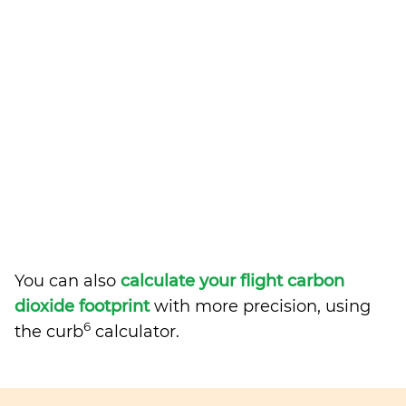
You can also
calculate your flight carbon
dioxide footprint
with more precision, using
6
the curb
calculator.