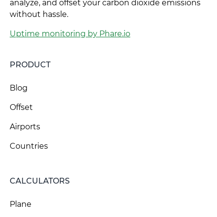
analyze, and offset your carbon dioxide emissions
without hassle.
Uptime monitoring by Phare.io
PRODUCT
Blog
Offset
Airports
Countries
CALCULATORS
Plane