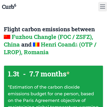
6
Curb
Flight carbon emissions between
Fuzhou Changle (FOC / ZSFZ),
China
and
Henri Coandă (OTP /
LROP), Romania
1.3t
-
7.7 months
*
*
Estimation of the carbon dioxide
emissions budget for one person, based
on the Paris Agreement objective of