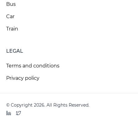
Bus
Car
Train
LEGAL
Terms and conditions
Privacy policy
© Copyright 2026. All Rights Reserved.
LinkedIn
Twitter