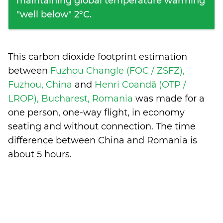
maintaining global temperature warming
"well below" 2°C.
This carbon dioxide footprint estimation
between
Fuzhou Changle (FOC / ZSFZ),
Fuzhou, China
and
Henri Coandă (OTP /
LROP), Bucharest, Romania
was made for a
one person, one-way flight, in economy
seating and without connection. The time
difference between China and Romania is
about 5 hours
.