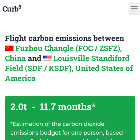
6
Curb
Flight carbon emissions between
Fuzhou Changle (FOC / ZSFZ),
China
and
Louisville Standiford
Field (SDF / KSDF), United States of
America
2.0t
-
11.7 months
*
*
Estimation of the carbon dioxide
emissions budget for one person, based