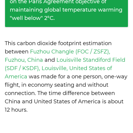
on the Paris Agreement objective of
maintaining global temperature warming
"well below" 2°C.
This carbon dioxide footprint estimation
between
Fuzhou Changle (FOC / ZSFZ),
Fuzhou, China
and
Louisville Standiford Field
(SDF / KSDF), Louisville, United States of
America
was made for a one person, one-way
flight, in economy seating and without
connection. The time difference between
China and United States of America is
about
12 hours
.