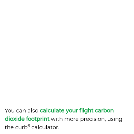
You can also
calculate your flight carbon
dioxide footprint
with more precision, using
6
the curb
calculator.