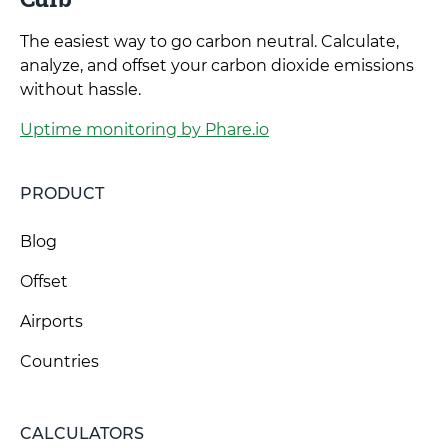
The easiest way to go carbon neutral. Calculate,
analyze, and offset your carbon dioxide emissions
without hassle.
Uptime monitoring by Phare.io
PRODUCT
Blog
Offset
Airports
Countries
CALCULATORS