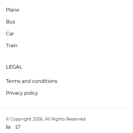
Plane
Bus
Car
Train
LEGAL
Terms and conditions
Privacy policy
© Copyright 2026. All Rights Reserved.
LinkedIn
Twitter