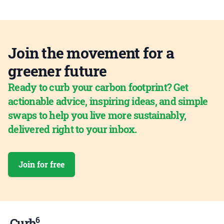
Join the movement for a
greener future
Ready to curb your carbon footprint? Get
actionable advice, inspiring ideas, and simple
swaps to help you live more sustainably,
delivered right to your inbox.
Join for free
6
Curb