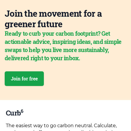
Join the movement for a
greener future
Ready to curb your carbon footprint? Get
actionable advice, inspiring ideas, and simple
swaps to help you live more sustainably,
delivered right to your inbox.
Join for free
6
Curb
The easiest way to go carbon neutral. Calculate,