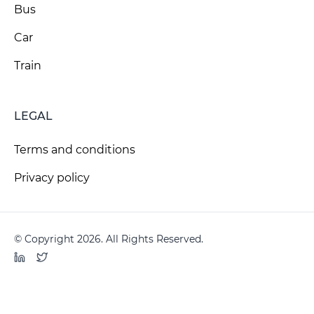
Bus
Car
Train
LEGAL
Terms and conditions
Privacy policy
© Copyright 2026. All Rights Reserved.
LinkedIn
Twitter