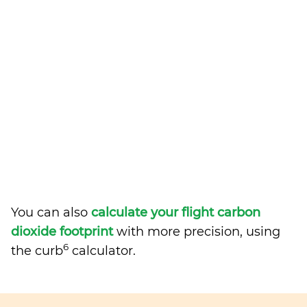
You can also
calculate your flight carbon
dioxide footprint
with more precision, using
6
the curb
calculator.