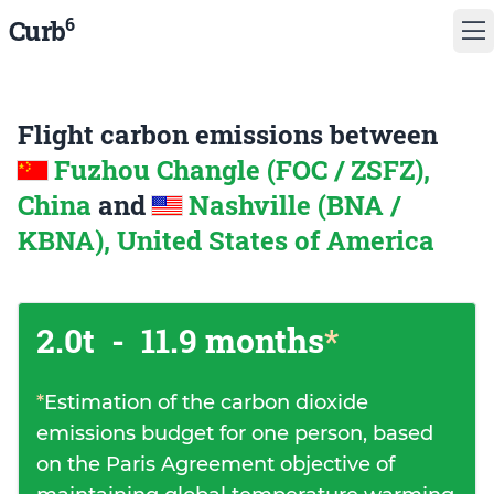
6
Curb
Flight carbon emissions between
Fuzhou Changle (FOC / ZSFZ),
China
and
Nashville (BNA /
KBNA), United States of America
2.0t
-
11.9 months
*
*
Estimation of the carbon dioxide
emissions budget for one person, based
on the Paris Agreement objective of