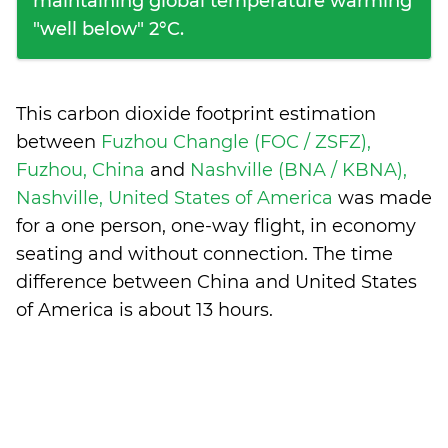
maintaining global temperature warming
"well below" 2°C.
This carbon dioxide footprint estimation
between
Fuzhou Changle (FOC / ZSFZ),
Fuzhou, China
and
Nashville (BNA / KBNA),
Nashville, United States of America
was made
for a one person, one-way flight, in economy
seating and without connection. The time
difference between China and United States
of America is
about 13 hours
.