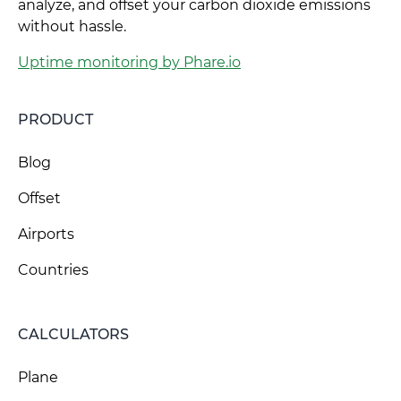
analyze, and offset your carbon dioxide emissions
without hassle.
Uptime monitoring by Phare.io
PRODUCT
Blog
Offset
Airports
Countries
CALCULATORS
Plane