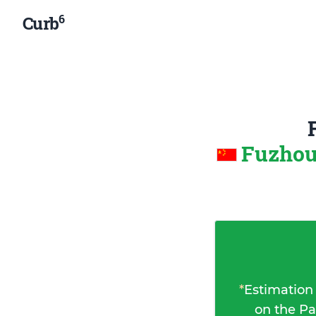
6
Curb
Fuzhou
*
Estimation
on the Pa