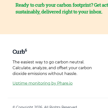
Ready to curb your carbon footprint? Get act
sustainably, delivered right to your inbox.
6
Curb
The easiest way to go carbon neutral.
Calculate, analyze, and offset your carbon
dioxide emissions without hassle.
Uptime monitoring by Phare.io
© Copyright 2026. All Rights Reserved.