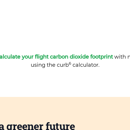
alculate your flight carbon dioxide footprint
with m
6
using the curb
calculator.
a greener future