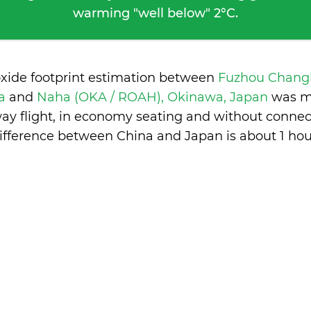
warming "well below" 2°C.
oxide footprint estimation between
Fuzhou Changl
na
and
Naha (OKA / ROAH), Okinawa, Japan
was m
ay flight, in economy seating and without connec
ifference between China and Japan is
about 1 hou