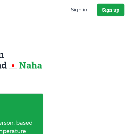
Sign up
Sign in
n
nd
Naha
erson, based
emperature