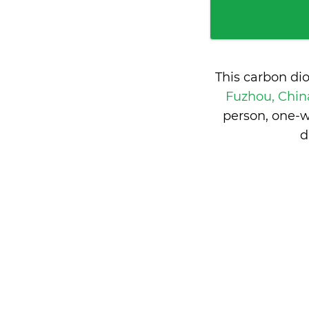
This carbon di
Fuzhou, Chi
person, one-w
d