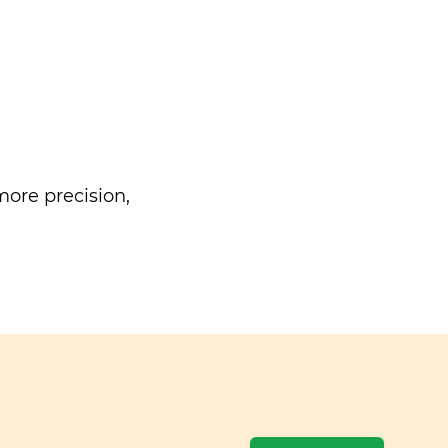
ore precision,