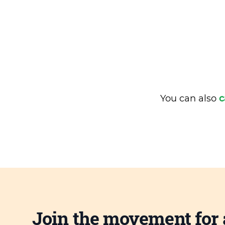
You can also
c
Join the movement for 