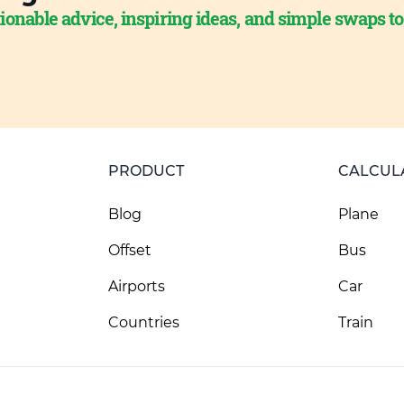
ionable advice, inspiring ideas, and simple swaps t
PRODUCT
CALCUL
Blog
Plane
Offset
Bus
Airports
Car
Countries
Train