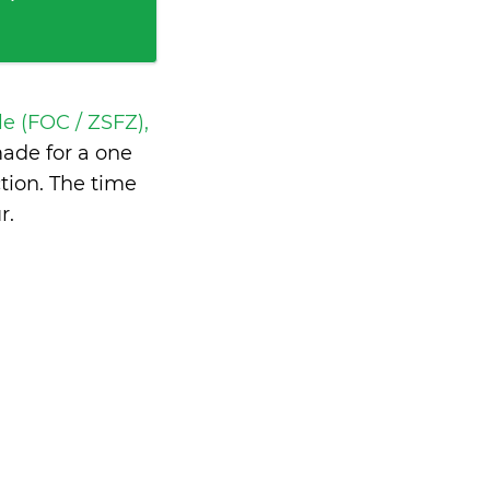
e (FOC / ZSFZ),
ade for a one
tion. The time
r
.