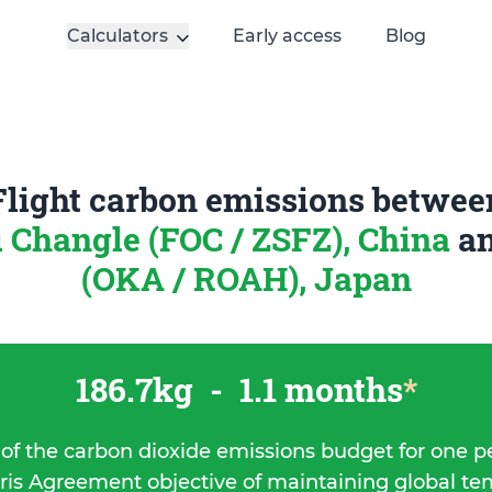
Calculators
Early access
Blog
Flight carbon emissions betwee
 Changle (FOC / ZSFZ), China
a
(OKA / ROAH), Japan
186.7kg
-
1.1 months
*
 of the carbon dioxide emissions budget for one p
ris Agreement objective of maintaining global t