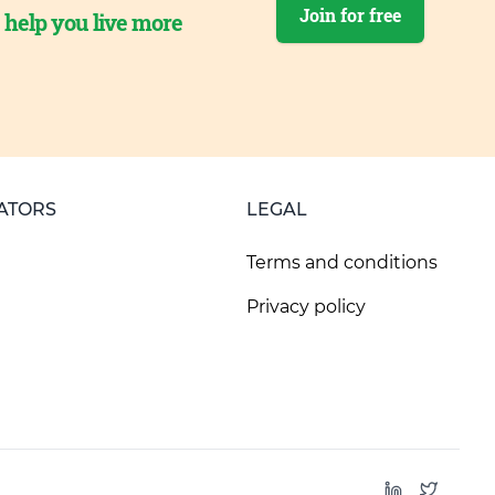
Join for free
o help you live more
ATORS
LEGAL
Terms and conditions
Privacy policy