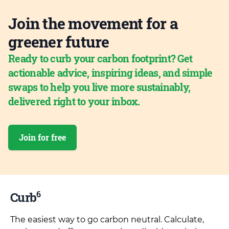
Join the movement for a
greener future
Ready to curb your carbon footprint? Get
actionable advice, inspiring ideas, and simple
swaps to help you live more sustainably,
delivered right to your inbox.
Join for free
6
Curb
The easiest way to go carbon neutral. Calculate,