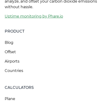
analyze, and offset your carbon dioxide emissions
without hassle.
Uptime monitoring by Phare.io
PRODUCT
Blog
Offset
Airports
Countries
CALCULATORS
Plane