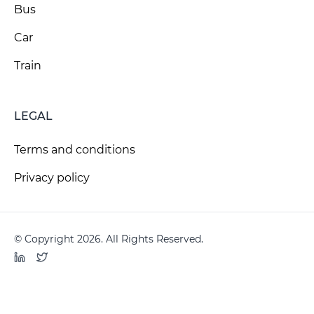
Bus
Car
Train
LEGAL
Terms and conditions
Privacy policy
© Copyright 2026. All Rights Reserved.
LinkedIn
Twitter