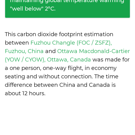
maintaining global temperature warming
"well below" 2°C.
This carbon dioxide footprint estimation
between
Fuzhou Changle (FOC / ZSFZ),
Fuzhou, China
and
Ottawa Macdonald-Cartier
(YOW / CYOW), Ottawa, Canada
was made for
a one person, one-way flight, in economy
seating and without connection. The time
difference between China and Canada is
about 12 hours
.