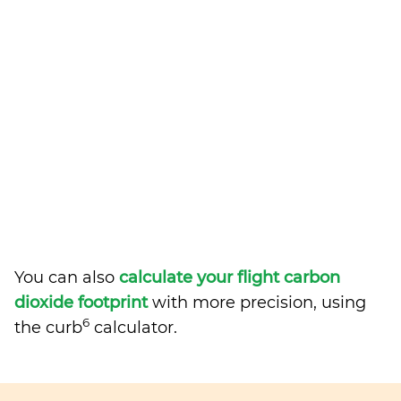
You can also
calculate your flight carbon
dioxide footprint
with more precision, using
6
the curb
calculator.