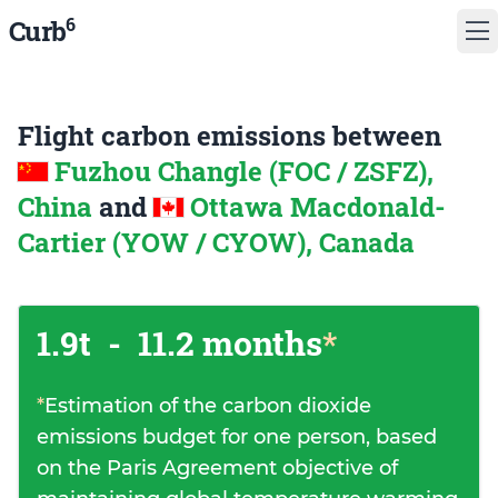
6
Curb
Flight carbon emissions between
Fuzhou Changle (FOC / ZSFZ),
China
and
Ottawa Macdonald-
Cartier (YOW / CYOW), Canada
1.9t
-
11.2 months
*
*
Estimation of the carbon dioxide
emissions budget for one person, based
on the Paris Agreement objective of