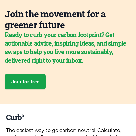
Join the movement for a
greener future
Ready to curb your carbon footprint? Get
actionable advice, inspiring ideas, and simple
swaps to help you live more sustainably,
delivered right to your inbox.
Join for free
6
Curb
The easiest way to go carbon neutral. Calculate,