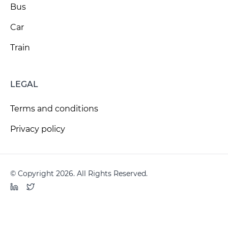
Bus
Car
Train
LEGAL
Terms and conditions
Privacy policy
© Copyright 2026. All Rights Reserved.
LinkedIn
Twitter