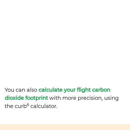
You can also
calculate your flight carbon
dioxide footprint
with more precision, using
6
the curb
calculator.