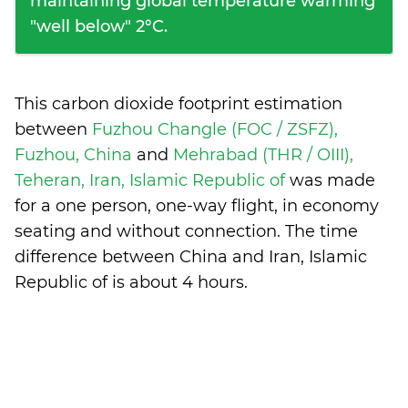
maintaining global temperature warming
"well below" 2°C.
This carbon dioxide footprint estimation
between
Fuzhou Changle (FOC / ZSFZ),
Fuzhou, China
and
Mehrabad (THR / OIII),
Teheran, Iran, Islamic Republic of
was made
for a one person, one-way flight, in economy
seating and without connection. The time
difference between China and Iran, Islamic
Republic of is
about 4 hours
.