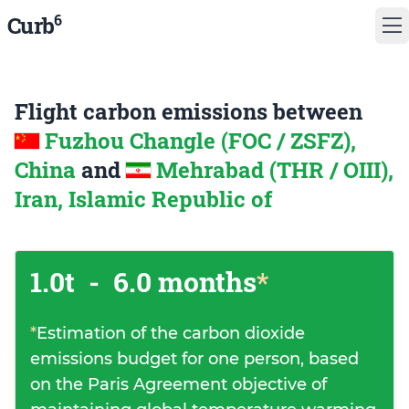
6
Curb
Flight carbon emissions between
Fuzhou Changle (FOC / ZSFZ),
China
and
Mehrabad (THR / OIII),
Iran, Islamic Republic of
1.0t
-
6.0 months
*
*
Estimation of the carbon dioxide
emissions budget for one person, based
on the Paris Agreement objective of