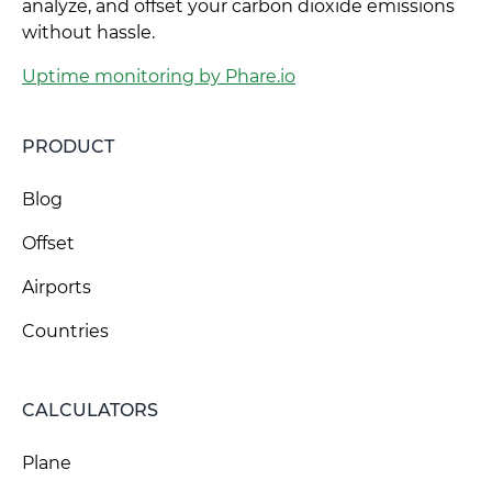
analyze, and offset your carbon dioxide emissions
without hassle.
Uptime monitoring by Phare.io
PRODUCT
Blog
Offset
Airports
Countries
CALCULATORS
Plane