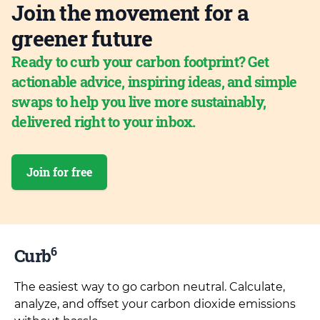
Join the movement for a
greener future
Ready to curb your carbon footprint? Get
actionable advice, inspiring ideas, and simple
swaps to help you live more sustainably,
delivered right to your inbox.
Join for free
6
Curb
The easiest way to go carbon neutral. Calculate,
analyze, and offset your carbon dioxide emissions