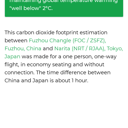
maintaining global temperature warming
"well below" 2°C.
This carbon dioxide footprint estimation
between
Fuzhou Changle (FOC / ZSFZ),
Fuzhou, China
and
Narita (NRT / RJAA), Tokyo,
Japan
was made for a one person, one-way
flight, in economy seating and without
connection. The time difference between
China and Japan is
about 1 hour
.