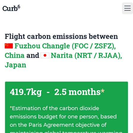
6
Curb
Flight carbon emissions between
Fuzhou Changle (FOC / ZSFZ),
China
and
Narita (NRT / RJAA),
Japan
419.7kg
-
2.5 months
*
*
Estimation of the carbon dioxide
emissions budget for one person, based
on the Paris Agreement objective of