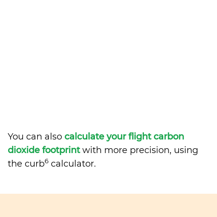
You can also
calculate your flight carbon
dioxide footprint
with more precision, using
6
the curb
calculator.