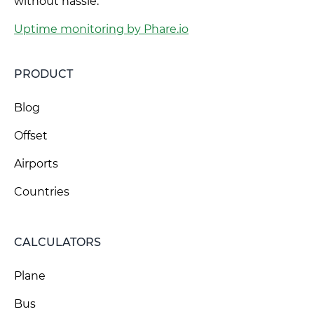
without hassle.
Uptime monitoring by Phare.io
PRODUCT
Blog
Offset
Airports
Countries
CALCULATORS
Plane
Bus