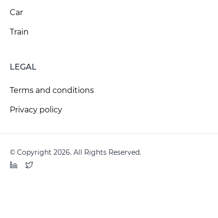
Car
Train
LEGAL
Terms and conditions
Privacy policy
© Copyright 2026. All Rights Reserved.
LinkedIn
Twitter