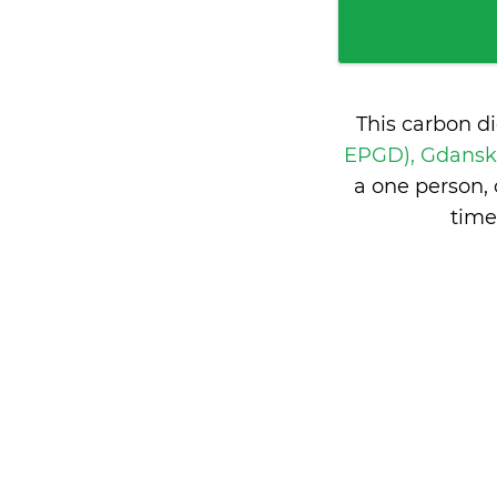
This carbon d
EPGD), Gdansk
a one person,
time