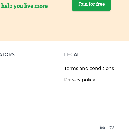
Join for free
o help you live more
ATORS
LEGAL
Terms and conditions
Privacy policy