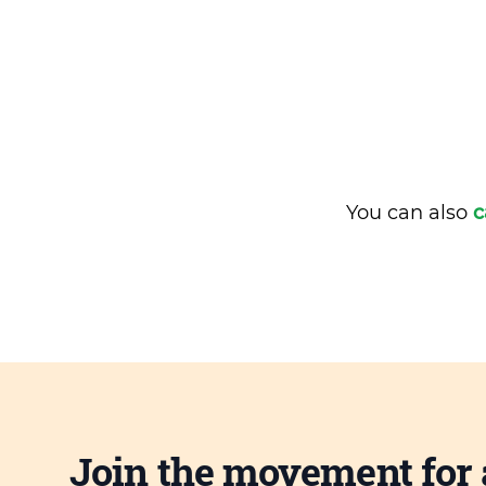
You can also
c
Join the movement for 