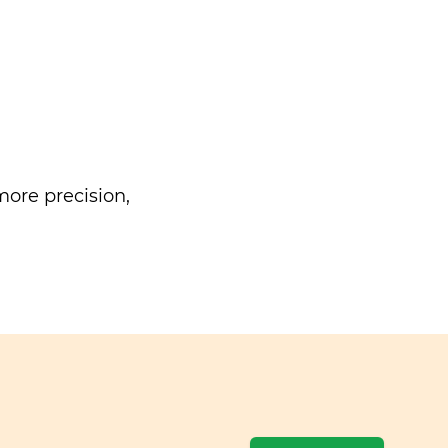
ore precision,