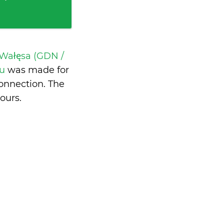
Wałęsa (GDN /
ru
was made for
onnection. The
hours
.