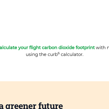
alculate your flight carbon dioxide footprint
with m
6
using the curb
calculator.
a greener future