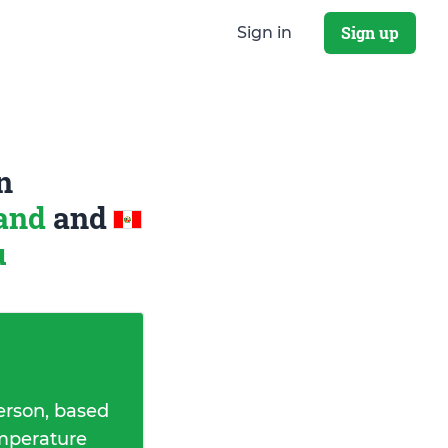
Sign up
Sign in
n
land
and
u
erson, based
emperature