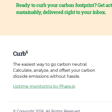
Ready to curb your carbon footprint? Get act
sustainably, delivered right to your inbox.
6
Curb
The easiest way to go carbon neutral.
Calculate, analyze, and offset your carbon
dioxide emissions without hassle.
Uptime monitoring by Phare.io
© Copyright 2026. All Rights Reserved.