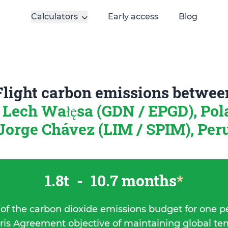
Calculators
Early access
Blog
Flight carbon emissions betwee
 Lech Wałęsa (GDN / EPGD), Po
Jorge Chávez (LIM / SPIM), Per
1.8t
-
10.7 months
*
 of the carbon dioxide emissions budget for one p
ris Agreement objective of maintaining global t