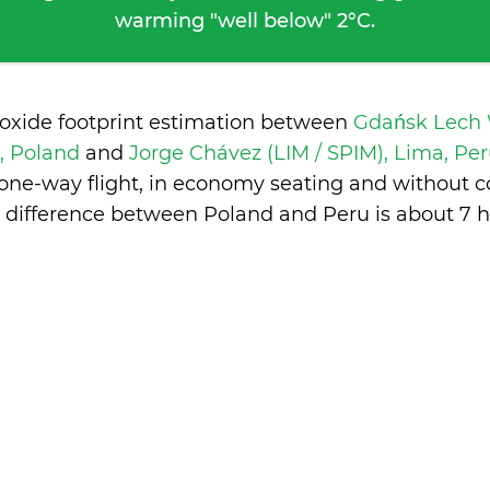
warming "well below" 2°C.
ioxide footprint estimation between
Gdańsk Lech 
, Poland
and
Jorge Chávez (LIM / SPIM), Lima, Pe
 one-way flight, in economy seating and without c
 difference between Poland and Peru is
about 7 