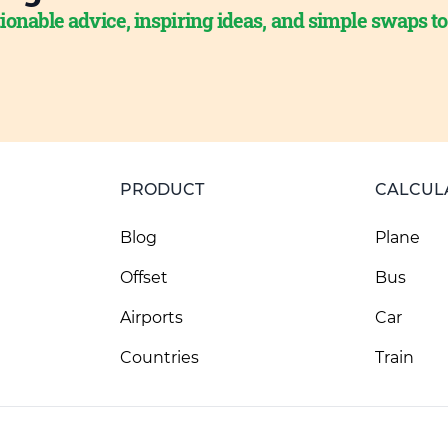
ionable advice, inspiring ideas, and simple swaps t
PRODUCT
CALCUL
Blog
Plane
Offset
Bus
Airports
Car
Countries
Train