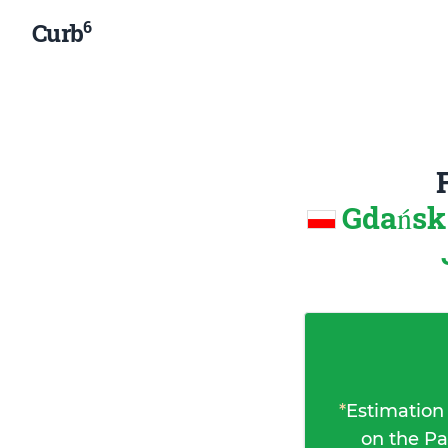
6
Curb
Gdańsk
*
Estimation
on the Pa