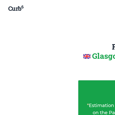
6
Curb
Glasg
*
Estimation
on the Pa