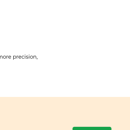
ore precision,