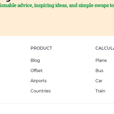
ionable advice, inspiring ideas, and simple swaps t
PRODUCT
CALCUL
Blog
Plane
Offset
Bus
Airports
Car
Countries
Train