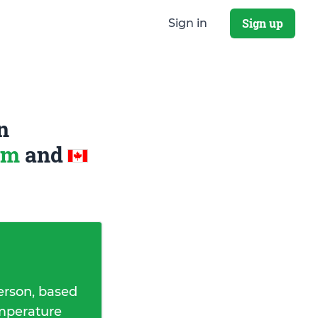
Sign up
Sign in
n
dom
and
erson, based
emperature