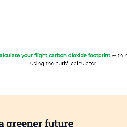
alculate your flight carbon dioxide footprint
with m
6
using the curb
calculator.
a greener future