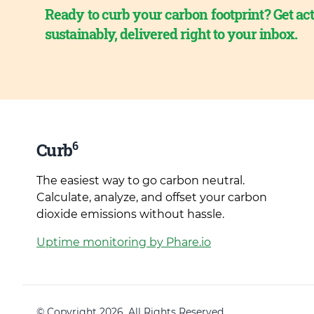
Ready to curb your carbon footprint? Get act
sustainably, delivered right to your inbox.
6
Curb
The easiest way to go carbon neutral.
Calculate, analyze, and offset your carbon
dioxide emissions without hassle.
Uptime monitoring by Phare.io
© Copyright 2026. All Rights Reserved.