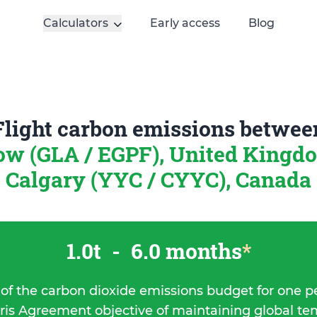
Calculators
Early access
Blog
Flight carbon emissions betwee
ow (GLA / EGPF), United King
Calgary (YYC / CYYC), Canada
1.0t
-
6.0 months
*
 of the carbon dioxide emissions budget for one p
ris Agreement objective of maintaining global t