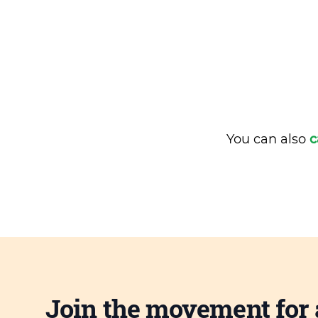
You can also
c
Join the movement for 