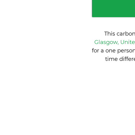
This carbo
Glasgow, Uni
for a one perso
time diff