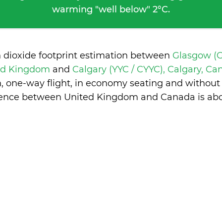
warming "well below" 2°C.
n dioxide footprint estimation between
Glasgow (G
ted Kingdom
and
Calgary (YYC / CYYC), Calgary, C
n, one-way flight, in economy seating and without
erence between United Kingdom and Canada is
abo