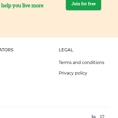
Join for free
o help you live more
ATORS
LEGAL
Terms and conditions
Privacy policy