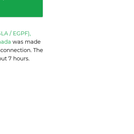
LA / EGPF),
anada
was made
 connection. The
ut 7 hours
.