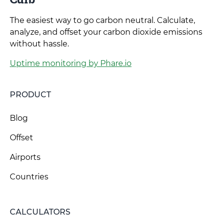
The easiest way to go carbon neutral. Calculate,
analyze, and offset your carbon dioxide emissions
without hassle.
Uptime monitoring by Phare.io
PRODUCT
Blog
Offset
Airports
Countries
CALCULATORS