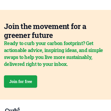
Join the movement for a
greener future
Ready to curb your carbon footprint? Get
actionable advice, inspiring ideas, and simple
swaps to help you live more sustainably,
delivered right to your inbox.
Join for free
6
Curb