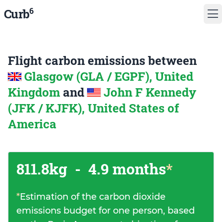
6
Curb
Flight carbon emissions between
Glasgow (GLA / EGPF), United
Kingdom
and
John F Kennedy
(JFK / KJFK), United States of
America
811.8kg
-
4.9 months
*
*
Estimation of the carbon dioxide
emissions budget for one person, based