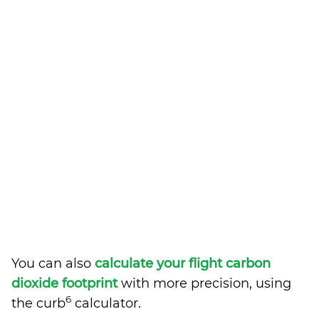
You can also
calculate your flight carbon
dioxide footprint
with more precision, using
6
the curb
calculator.