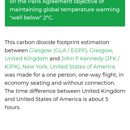
on the Paris Agreement objective of
maintaining global temperature warming
"well below" 2°C.
This carbon dioxide footprint estimation
between
Glasgow (GLA / EGPF), Glasgow,
United Kingdom
and
John F Kennedy (JFK /
KJFK), New York, United States of America
was made for a one person, one-way flight, in
economy seating and without connection.
The time difference between United Kingdom
and United States of America is
about 5
hours
.