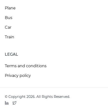
Plane
Bus
Car
Train
LEGAL
Terms and conditions
Privacy policy
© Copyright 2026. All Rights Reserved.
LinkedIn
Twitter