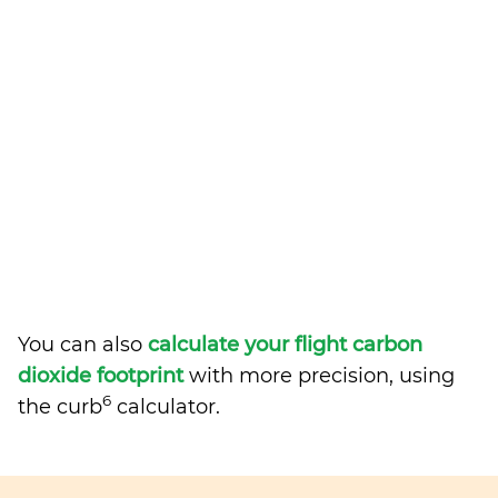
You can also
calculate your flight carbon
dioxide footprint
with more precision, using
6
the curb
calculator.