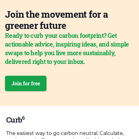
Join the movement for a
greener future
Ready to curb your carbon footprint? Get
actionable advice, inspiring ideas, and simple
swaps to help you live more sustainably,
delivered right to your inbox.
Join for free
6
Curb
The easiest way to go carbon neutral. Calculate,