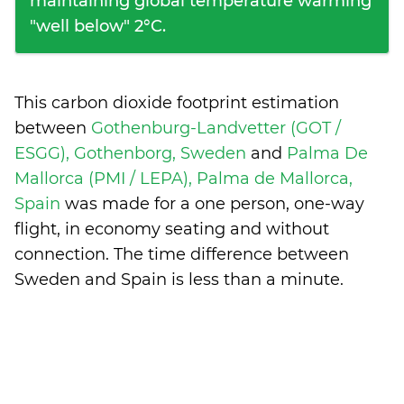
maintaining global temperature warming
"well below" 2°C.
This carbon dioxide footprint estimation
between
Gothenburg-Landvetter (GOT /
ESGG), Gothenborg, Sweden
and
Palma De
Mallorca (PMI / LEPA), Palma de Mallorca,
Spain
was made for a one person, one-way
flight, in economy seating and without
connection. The time difference between
Sweden and Spain is
less than a minute
.