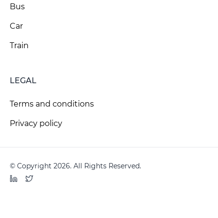
Bus
Car
Train
LEGAL
Terms and conditions
Privacy policy
© Copyright 2026. All Rights Reserved.
LinkedIn
Twitter