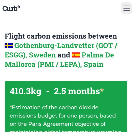
6
Curb
Flight carbon emissions between
Gothenburg-Landvetter (GOT /
ESGG), Sweden
and
Palma De
Mallorca (PMI / LEPA), Spain
410.3kg
-
2.5 months
*
*
Estimation of the carbon dioxide
emissions budget for one person, based
on the Paris Agreement objective of