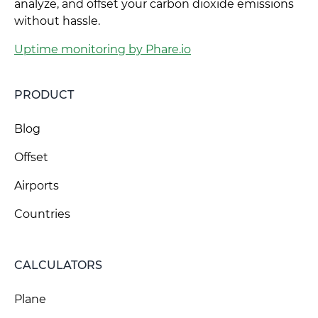
analyze, and offset your carbon dioxide emissions
without hassle.
Uptime monitoring by Phare.io
PRODUCT
Blog
Offset
Airports
Countries
CALCULATORS
Plane