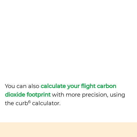
You can also
calculate your flight carbon
dioxide footprint
with more precision, using
6
the curb
calculator.