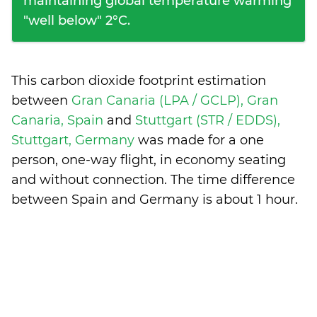
maintaining global temperature warming
"well below" 2°C.
This carbon dioxide footprint estimation
between
Gran Canaria (LPA / GCLP), Gran
Canaria, Spain
and
Stuttgart (STR / EDDS),
Stuttgart, Germany
was made for a one
person, one-way flight, in economy seating
and without connection. The time difference
between Spain and Germany is
about 1 hour
.