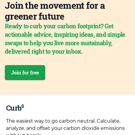
Join the movement for a
greener future
Ready to curb your carbon footprint? Get
actionable advice, inspiring ideas, and simple
swaps to help you live more sustainably,
delivered right to your inbox.
Join for free
6
Curb
The easiest way to go carbon neutral. Calculate,
analyze, and offset your carbon dioxide emissions