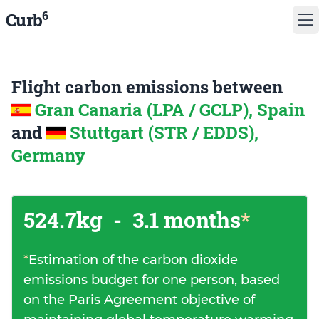
6
Curb
Flight carbon emissions between
Gran Canaria (LPA / GCLP), Spain
and
Stuttgart (STR / EDDS),
Germany
524.7kg
-
3.1 months
*
*
Estimation of the carbon dioxide
emissions budget for one person, based
on the Paris Agreement objective of