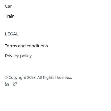
Car
Train
LEGAL
Terms and conditions
Privacy policy
© Copyright 2026. All Rights Reserved.
LinkedIn
Twitter