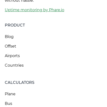
without hassle.
Uptime monitoring by Phare.io
PRODUCT
Blog
Offset
Airports
Countries
CALCULATORS
Plane
Bus